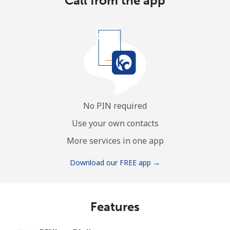
Call from the app
No PIN required
Use your own contacts
More services in one app
Download our FREE app →
Features