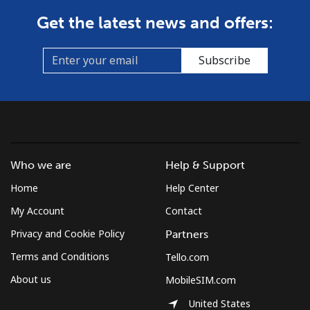
Get the latest news and offers:
Subscribe
Who we are
Help & Support
Home
Help Center
My Account
Contact
Privacy and Cookie Policy
Partners
Terms and Conditions
Tello.com
About us
MobileSIM.com
United States