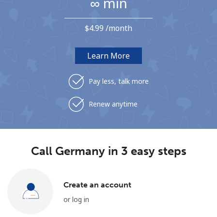
∞ min
Terms and Conditions.
⁦$4.99⁩ /month
Join
Learn More
Pay less, talk more
Hello!
Renew anytime
Sign in or
JOIN NOW →
Call Germany in 3 easy steps
Create an account
Forgot Password →
or log in