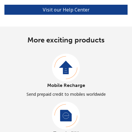
Visit our Help Center
More exciting products
Mobile Recharge
Send prepaid credit to mobiles worldwide