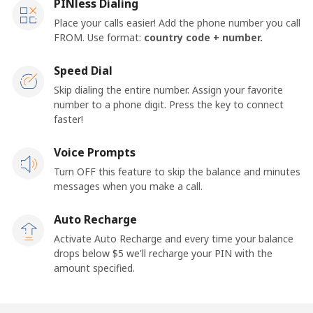
PINless Dialing
Place your calls easier! Add the phone number you call
FROM. Use format:
country code + number.
Speed Dial
Skip dialing the entire number. Assign your favorite
number to a phone digit. Press the key to connect
faster!
Voice Prompts
Turn OFF this feature to skip the balance and minutes
messages when you make a call.
Auto Recharge
Activate Auto Recharge and every time your balance
drops below ⁦$5⁩ we'll recharge your PIN with the
amount specified.