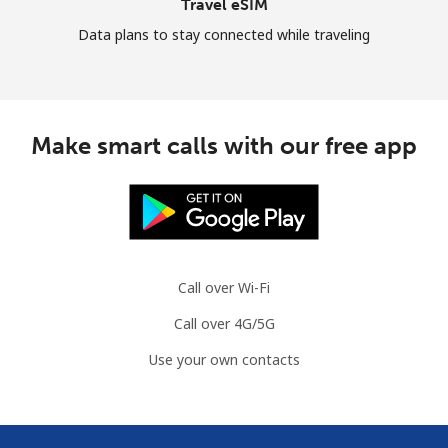
Travel eSIM
Data plans to stay connected while traveling
Make smart calls with our free app
Call over Wi-Fi
Call over 4G/5G
Use your own contacts