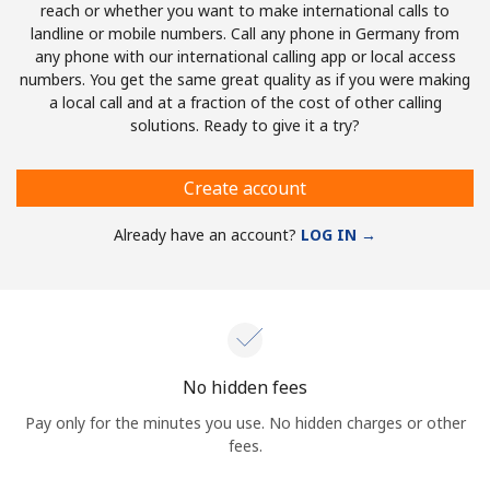
reach or whether you want to make international calls to
landline or mobile numbers. Call any phone in Germany from
any phone with our international calling app or local access
numbers. You get the same great quality as if you were making
a local call and at a fraction of the cost of other calling
solutions. Ready to give it a try?
Create account
Already have an account?
LOG IN →
No hidden fees
Pay only for the minutes you use. No hidden charges or other
fees.