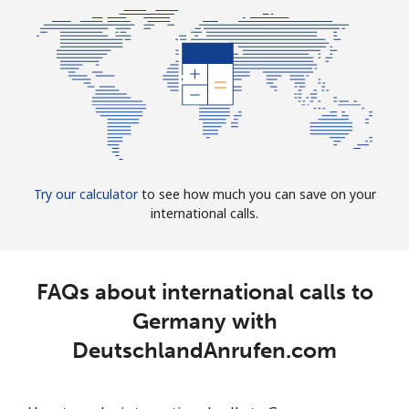
Try our calculator
to see how much you can save on your
international calls.
FAQs about international calls to
Germany with
DeutschlandAnrufen.com