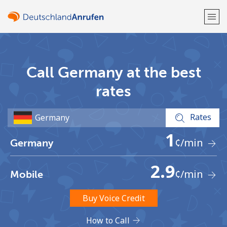
Welcome!
Call Germany at the best
Already have an account?
LOG IN →
rates
Sign up with
Rates
1
¢
/min
Germany
2.9
¢
/min
Mobile
or
Buy Voice Credit
How to Call