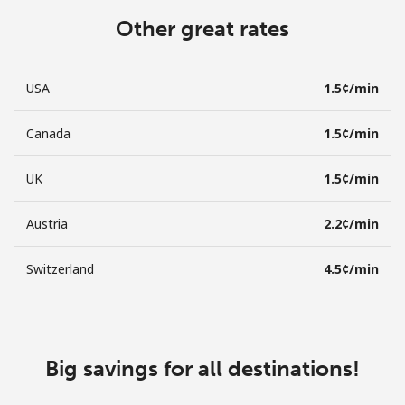
Other great rates
USA
⁦1.5¢⁩/min
Canada
⁦1.5¢⁩/min
UK
⁦1.5¢⁩/min
Austria
⁦2.2¢⁩/min
Switzerland
⁦4.5¢⁩/min
Big savings for all destinations!