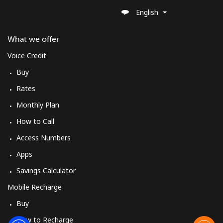
English
What we offer
Voice Credit
Buy
Rates
Monthly Plan
How to Call
Access Numbers
Apps
Savings Calculator
Mobile Recharge
Buy
How to Recharge