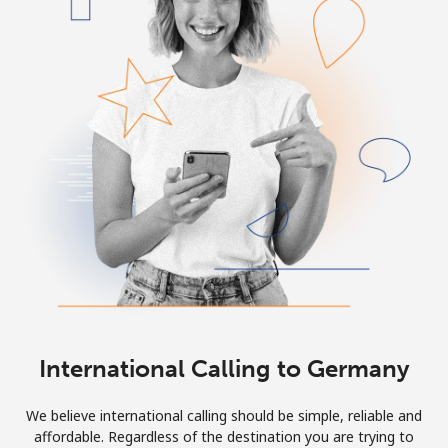
International Calling to Germany
We believe international calling should be simple, reliable and
affordable. Regardless of the destination you are trying to