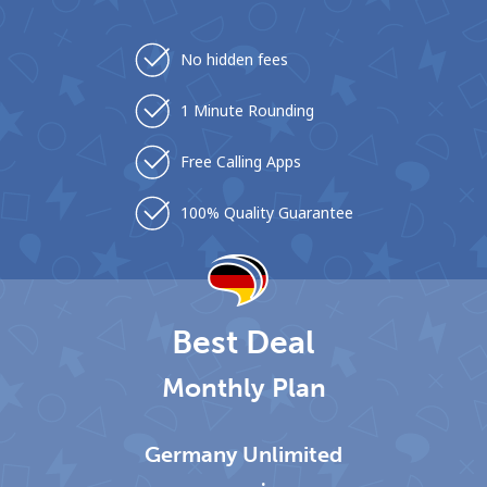
No hidden fees
1 Minute Rounding
Free Calling Apps
No password created
Minimum 8 characters
100% Quality Guarantee
An uppercase & lowercase letter
A number
A special character
Best Deal
Monthly Plan
Stay in touch to get our best deals.
Germany Unlimited
By opening an account on this website, I agree to these