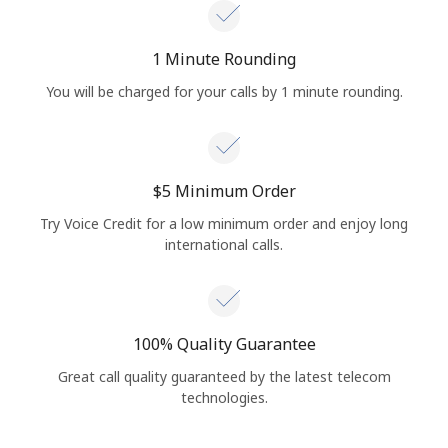
1 Minute Rounding
You will be charged for your calls by 1 minute rounding.
⁦$5⁩ Minimum Order
Try Voice Credit for a low minimum order and enjoy long
international calls.
100% Quality Guarantee
Great call quality guaranteed by the latest telecom
technologies.