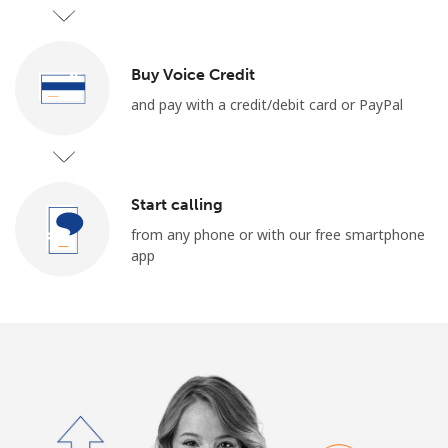
Log in
or
Buy Voice Credit
and pay with a credit/debit card or PayPal
Continue with
Start calling
from any phone or with our free smartphone
app