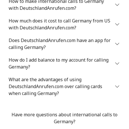
How to make international calls to Germany
with DeutschlandAnrufen.com?
How much does it cost to call Germany from US
with DeutschlandAnrufen.com?
Does DeutschlandAnrufen.com have an app for
calling Germany?
How do I add balance to my account for calling
Germany?
What are the advantages of using
DeutschlandAnrufen.com over calling cards
when calling Germany?
Have more questions about international calls to
Germany?