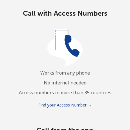
Call with Access Numbers
Works from any phone
No internet needed
Access numbers in more than 35 countries
Find your Access Number →