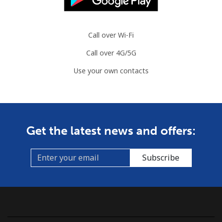
Mobile
⁦3.5¢⁩
142 min for ⁦$5⁩
⁦7¢⁩
Azerbaijan
Call over Wi-Fi
Call over 4G/5G
Landline
⁦33.5¢⁩
14 min for ⁦$5⁩
-
Use your own contacts
Mobile
⁦40.9¢⁩
12 min for ⁦$5⁩
⁦35¢⁩
Get the latest news and offers:
Subscribe