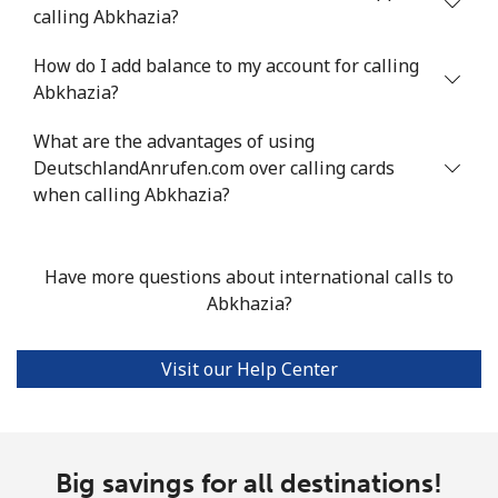
calling Abkhazia?
Mobile
⁦33.9¢⁩
14 min for ⁦$5⁩
⁦11¢⁩
How do I add balance to my account for calling
Abkhazia?
Argentina
What are the advantages of using
Landline
⁦1.7¢⁩
294 min for ⁦$5⁩
-
DeutschlandAnrufen.com over calling cards
when calling Abkhazia?
Mobile
⁦20.5¢⁩
24 min for ⁦$5⁩
⁦14¢⁩
Armenia
Have more questions about international calls to
Abkhazia?
Landline
⁦26.5¢⁩
18 min for ⁦$5⁩
-
Visit our Help Center
Mobile
⁦32.5¢⁩
15 min for ⁦$5⁩
-
Aruba
Big savings for all destinations!
Landline
⁦13.9¢⁩
35 min for ⁦$5⁩
-