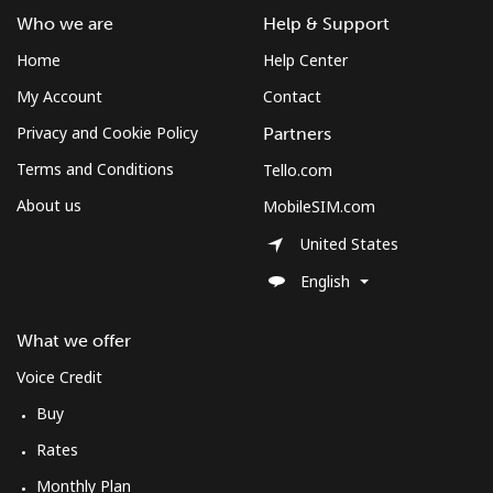
Who we are
Help & Support
Home
Help Center
My Account
Contact
Privacy and Cookie Policy
Partners
Terms and Conditions
Tello.com
About us
MobileSIM.com
United States
English
What we offer
Voice Credit
Buy
Rates
Monthly Plan