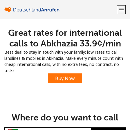
Great rates for international
Welcome!
calls to Abkhazia ⁦33.9¢⁩/min
Already have an account?
LOG IN →
Best deal to stay in touch with your family: low rates to call
landlines & mobiles in Abkhazia. Make every minute count with
Sign up with
cheap international calls, with no extra fees, no contract, no
tricks.
Buy Now
or
Where do you want to call