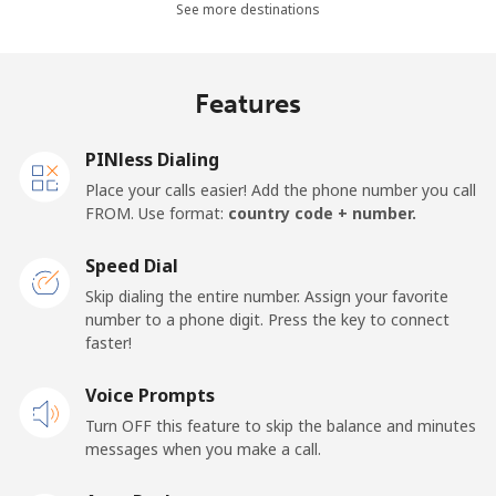
Mobile
⁦48.5¢⁩
10 min for ⁦$5⁩
⁦11¢⁩
See more destinations
Algeria
Features
Landline
⁦10.5¢⁩
47 min for ⁦$5⁩
-
PINless Dialing
Mobile
⁦98.9¢⁩
5 min for ⁦$5⁩
-
Place your calls easier! Add the phone number you call
FROM. Use format:
country code + number.
American Samoa
Speed Dial
Landline
⁦19.5¢⁩
25 min for ⁦$5⁩
-
Skip dialing the entire number. Assign your favorite
number to a phone digit. Press the key to connect
faster!
Mobile
⁦21.5¢⁩
23 min for ⁦$5⁩
-
Voice Prompts
Andorra
Turn OFF this feature to skip the balance and minutes
messages when you make a call.
Landline
⁦9.9¢⁩
50 min for ⁦$5⁩
-