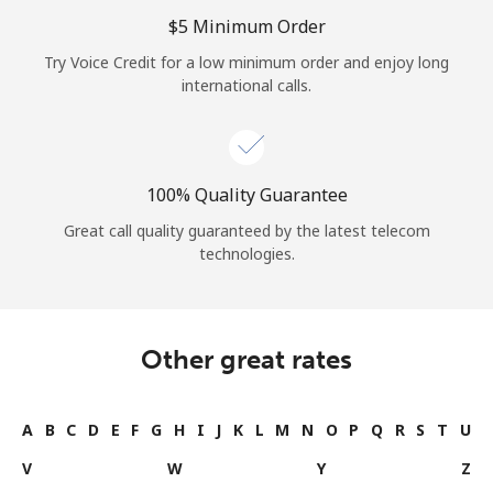
Log in
⁦$5⁩ Minimum Order
Try Voice Credit for a low minimum order and enjoy long
or
international calls.
Continue with
100% Quality Guarantee
Great call quality guaranteed by the latest telecom
technologies.
Other great rates
A
B
C
D
E
F
G
H
I
J
K
L
M
N
O
P
Q
R
S
T
U
V
W
Y
Z