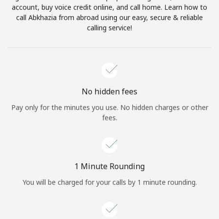
account, buy voice credit online, and call home. Learn how to
Terms and Conditions.
call Abkhazia from abroad using our easy, secure & reliable
calling service!
Join
Hello!
No hidden fees
Pay only for the minutes you use. No hidden charges or other
fees.
Sign in or
JOIN NOW →
1 Minute Rounding
You will be charged for your calls by 1 minute rounding.
Forgot Password →