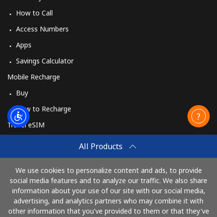
How to Call
Access Numbers
Apps
Savings Calculator
Mobile Recharge
Buy
How to Recharge
Travel eSIM
Buy
All Products
How It Works
We use cookies to personalize content and ads, to provide
social media features and to analyze our traffic. We also share
information about your use of our site with our social media,
Pay with
advertising, and analytics partners who may combine it with
other information that you've provided to them or that they've