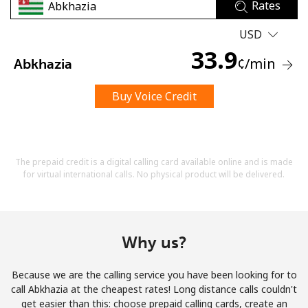
Rates
USD
33.9
¢
/min
Abkhazia
Buy Voice Credit
No password created
Minimum 8 characters
An uppercase & lowercase letter
A number
The prepaid credit is a digital calling card available online and is made
A special character
for virtual international calls. No physical product will be delivered.
Why us?
Because we are the calling service you have been looking for to
Stay in touch to get our best deals.
call Abkhazia at the cheapest rates! Long distance calls couldn't
get easier than this: choose prepaid calling cards, create an
By opening an account on this website, I agree to these