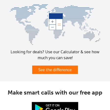
Mobile
⁦31.5¢⁩
15 min for ⁦$5⁩
-
Ascension Island
All country
⁦218.9¢⁩
2 min for ⁦$5⁩
-
Australia
Looking for deals? Use our Calculator & see how
much you can save!
Landline
⁦2.2¢⁩
227 min for ⁦$5⁩
-
See the difference
Mobile
⁦2.8¢⁩
178 min for ⁦$5⁩
-
Austria
Make smart calls with our free app
Landline
⁦2.2¢⁩
227 min for ⁦$5⁩
-