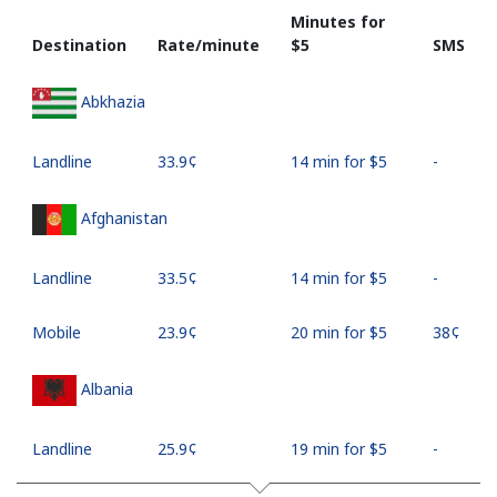
Minutes for
Destination
Rate/minute
⁦$5⁩
SMS
Abkhazia
Landline
⁦33.9¢⁩
14 min for ⁦$5⁩
-
Afghanistan
Landline
⁦33.5¢⁩
14 min for ⁦$5⁩
-
Mobile
⁦23.9¢⁩
20 min for ⁦$5⁩
⁦38¢⁩
Albania
Landline
⁦25.9¢⁩
19 min for ⁦$5⁩
-