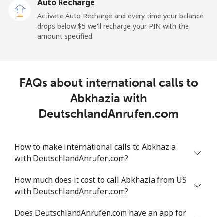
Auto Recharge
Mobile
⁦29.9¢⁩
16 min for ⁦$5⁩
⁦11¢⁩
Activate Auto Recharge and every time your balance
drops below ⁦$5⁩ we'll recharge your PIN with the
Angola
amount specified.
Landline
⁦39.9¢⁩
12 min for ⁦$5⁩
-
FAQs about international calls to
Mobile
⁦56.5¢⁩
8 min for ⁦$5⁩
⁦32¢⁩
Abkhazia with
Anguilla
DeutschlandAnrufen.com
Landline
⁦33.5¢⁩
14 min for ⁦$5⁩
-
How to make international calls to Abkhazia
with DeutschlandAnrufen.com?
Mobile
⁦34.9¢⁩
14 min for ⁦$5⁩
⁦5¢⁩
How much does it cost to call Abkhazia from US
Antigua And Barbuda
with DeutschlandAnrufen.com?
Landline
⁦33.9¢⁩
14 min for ⁦$5⁩
-
Does DeutschlandAnrufen.com have an app for