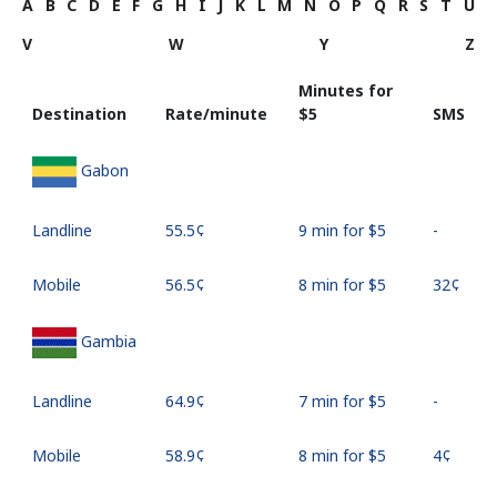
A
B
C
D
E
F
G
H
I
J
K
L
M
N
O
P
Q
R
S
T
U
V
W
Y
Z
Minutes for
Destination
Rate/minute
⁦$5⁩
SMS
Gabon
Landline
⁦55.5¢⁩
9 min for ⁦$5⁩
-
Mobile
⁦56.5¢⁩
8 min for ⁦$5⁩
⁦32¢⁩
Gambia
Landline
⁦64.9¢⁩
7 min for ⁦$5⁩
-
Mobile
⁦58.9¢⁩
8 min for ⁦$5⁩
⁦4¢⁩