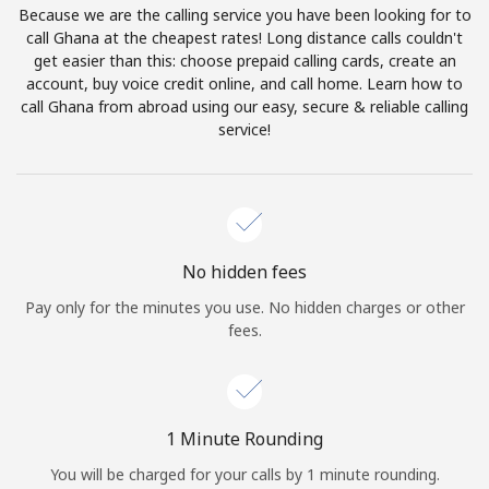
Because we are the calling service you have been looking for to
Terms and Conditions.
call Ghana at the cheapest rates! Long distance calls couldn't
get easier than this: choose prepaid calling cards, create an
Join
account, buy voice credit online, and call home. Learn how to
call Ghana from abroad using our easy, secure & reliable calling
service!
Hello!
Sign in or
JOIN NOW →
No hidden fees
Pay only for the minutes you use. No hidden charges or other
fees.
Forgot Password →
1 Minute Rounding
You will be charged for your calls by 1 minute rounding.