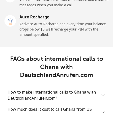
Mobile
⁦27.5¢⁩
18 min for ⁦$5⁩
-
messages when you make a call.
Auto Recharge
Gibraltar
Activate Auto Recharge and every time your balance
drops below ⁦$5⁩ we'll recharge your PIN with the
Landline
⁦9.9¢⁩
50 min for ⁦$5⁩
-
amount specified.
Mobile
⁦21.5¢⁩
23 min for ⁦$5⁩
-
Greece
FAQs about international calls to
Ghana with
Landline
⁦1.5¢⁩
333 min for
-
DeutschlandAnrufen.com
⁦$5⁩
Mobile
⁦1.6¢⁩
312 min for
⁦8¢⁩
How to make international calls to Ghana with
⁦$5⁩
DeutschlandAnrufen.com?
Greenland
How much does it cost to call Ghana from US