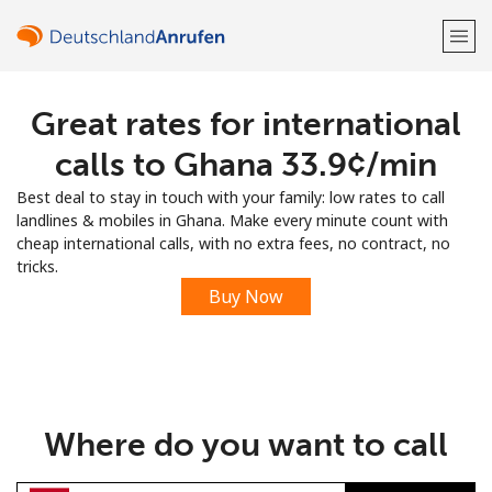
Great rates for international
Welcome!
calls to Ghana ⁦33.9¢⁩/min
Already have an account?
LOG IN →
Best deal to stay in touch with your family: low rates to call
landlines & mobiles in Ghana. Make every minute count with
Sign up with
cheap international calls, with no extra fees, no contract, no
tricks.
Buy Now
or
Where do you want to call