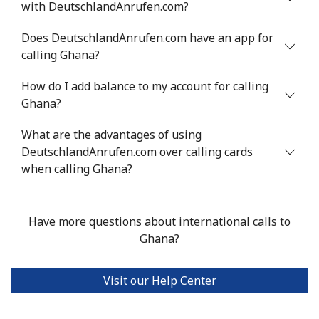
with DeutschlandAnrufen.com?
Landline
⁦10.5¢⁩
47 min for ⁦$5⁩
-
Does DeutschlandAnrufen.com have an app for
Mobile
⁦10.9¢⁩
45 min for ⁦$5⁩
⁦5¢⁩
calling Ghana?
How do I add balance to my account for calling
Grenada
Ghana?
Landline
⁦16.9¢⁩
29 min for ⁦$5⁩
-
What are the advantages of using
DeutschlandAnrufen.com over calling cards
Mobile
⁦31.5¢⁩
15 min for ⁦$5⁩
⁦9¢⁩
when calling Ghana?
Guadeloupe
Have more questions about international calls to
Landline
⁦18.5¢⁩
Ghana?
27 min for ⁦$5⁩
-
Mobile
⁦29.5¢⁩
16 min for ⁦$5⁩
-
Visit our Help Center
Guam