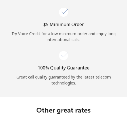
Log in
or
⁦$5⁩ Minimum Order
Continue with
Try Voice Credit for a low minimum order and enjoy long
international calls.
100% Quality Guarantee
Great call quality guaranteed by the latest telecom
technologies.
Other great rates