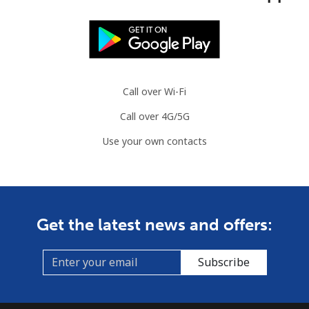
Landline
⁦76.9¢⁩
6 min for ⁦$5⁩
-
Mobile
⁦80.9¢⁩
6 min for ⁦$5⁩
-
Guyana
Call over Wi-Fi
Call over 4G/5G
Landline
⁦29.5¢⁩
16 min for ⁦$5⁩
-
Use your own contacts
Mobile
⁦35.9¢⁩
13 min for ⁦$5⁩
⁦5¢⁩
Mobile -
⁦26.9¢⁩
18 min for ⁦$5⁩
⁦5¢⁩
Digicel
Get the latest news and offers:
Subscribe