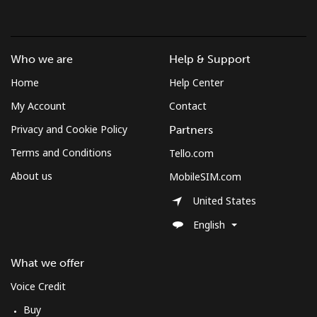
Who we are
Help & Support
Home
Help Center
My Account
Contact
Privacy and Cookie Policy
Partners
Terms and Conditions
Tello.com
About us
MobileSIM.com
United States
English
What we offer
Voice Credit
Buy