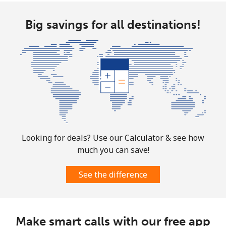
All country
⁦4.5¢⁩
111 min for
⁦8¢⁩
Big savings for all destinations!
⁦$5⁩
Guatemala
Landline
⁦19.9¢⁩
25 min for ⁦$5⁩
-
Mobile
⁦20.9¢⁩
23 min for ⁦$5⁩
⁦11¢⁩
Guinea
Looking for deals? Use our Calculator & see how
much you can save!
Landline
⁦64.9¢⁩
7 min for ⁦$5⁩
-
See the difference
Mobile
⁦53.5¢⁩
9 min for ⁦$5⁩
⁦32¢⁩
Guinea Bissau
Make smart calls with our free app