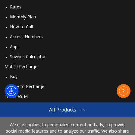
Rates
Monthly Plan
How to Call
Access Numbers
Apps
Savings Calculator
Mobile Recharge
Buy
How to Recharge
Travel eSIM
Buy
All Products
How It Works
We use cookies to personalize content and ads, to provide
social media features and to analyze our traffic. We also share