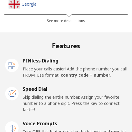
Georgia
Landline
⁦32.5¢⁩
15 min for ⁦$5⁩
-
See more destinations
Mobile
⁦37.9¢⁩
13 min for ⁦$5⁩
⁦16¢⁩
Features
Germany
PINless Dialing
Landline
⁦1¢⁩
500 min for
-
Place your calls easier! Add the phone number you call
⁦$5⁩
FROM. Use format:
country code + number.
Mobile
⁦2.9¢⁩
172 min for
⁦11¢⁩
Speed Dial
⁦$5⁩
Skip dialing the entire number. Assign your favorite
number to a phone digit. Press the key to connect
Ghana
faster!
Landline
Voice Prompts
⁦33.9¢⁩
14 min for ⁦$5⁩
-
Turn OFF this feature to skip the balance and minutes