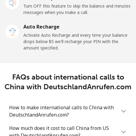
Turn OFF this feature to skip the balance and minutes
messages when you make a call.
Landline
⁦19.9¢⁩
25 min for ⁦$5⁩
-
Auto Recharge
Mobile
⁦27.5¢⁩
18 min for ⁦$5⁩
-
Activate Auto Recharge and every time your balance
drops below ⁦$5⁩ we'll recharge your PIN with the
Central African Republic
amount specified.
Landline
⁦88.5¢⁩
5 min for ⁦$5⁩
-
FAQs about international calls to
Mobile
⁦73.9¢⁩
6 min for ⁦$5⁩
-
China with DeutschlandAnrufen.com
Chad
How to make international calls to China with
Landline
⁦78.9¢⁩
6 min for ⁦$5⁩
-
DeutschlandAnrufen.com?
Mobile
⁦71.5¢⁩
6 min for ⁦$5⁩
⁦16¢⁩
How much does it cost to call China from US
with DeutschlandAnrufen.com?