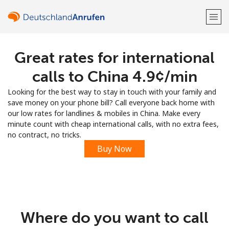
Great rates for international
Welcome!
calls to China ⁦4.9¢⁩/min
Already have an account?
LOG IN →
Looking for the best way to stay in touch with your family and
save money on your phone bill? Call everyone back home with
Sign up with
our low rates for landlines & mobiles in China. Make every
minute count with cheap international calls, with no extra fees,
no contract, no tricks.
Buy Now
or
Where do you want to call