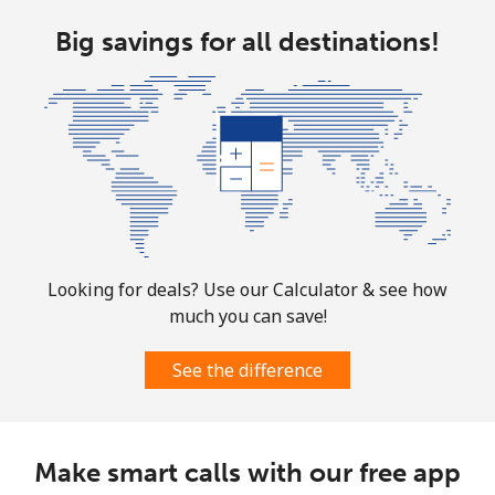
Cocos Islands
Big savings for all destinations!
All country
⁦3¢⁩
166 min for ⁦$5⁩
-
Colombia
Landline
⁦1.6¢⁩
312 min for ⁦$5⁩
-
Mobile
⁦1.5¢⁩
333 min for ⁦$5⁩
⁦7¢⁩
Looking for deals? Use our Calculator & see how
much you can save!
Comoros
See the difference
Landline
⁦76.9¢⁩
6 min for ⁦$5⁩
-
Mobile
⁦78.5¢⁩
6 min for ⁦$5⁩
⁦5¢⁩
Make smart calls with our free app
Congo