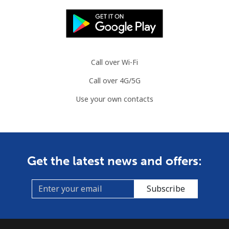
Landline
⁦80.9¢⁩
6 min for ⁦$5⁩
-
Mobile
⁦74.9¢⁩
6 min for ⁦$5⁩
⁦13¢⁩
Call over Wi-Fi
Cook Islands
Call over 4G/5G
Use your own contacts
Landline
⁦137.9¢⁩
3 min for ⁦$5⁩
-
Mobile
⁦137.9¢⁩
3 min for ⁦$5⁩
⁦5¢⁩
Costa Rica
Get the latest news and offers:
Landline
⁦3.5¢⁩
142 min for ⁦$5⁩
-
Subscribe
Mobile
⁦8.9¢⁩
56 min for ⁦$5⁩
⁦7¢⁩