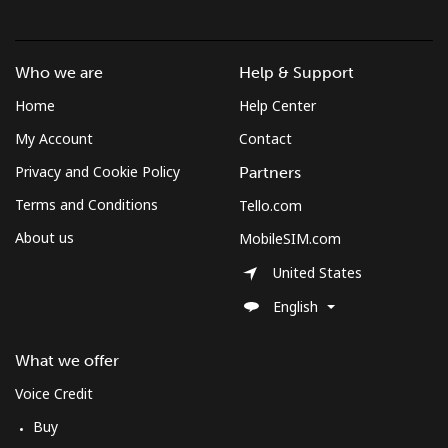
Croatia
Landline
⁦1.5¢⁩
333 min for ⁦$5⁩
-
Who we are
Help & Support
Home
Help Center
Mobile
⁦3.5¢⁩
142 min for ⁦$5⁩
⁦13¢⁩
My Account
Contact
Cuba
Privacy and Cookie Policy
Partners
Terms and Conditions
Tello.com
Landline
⁦77.9¢⁩
6 min for ⁦$5⁩
-
About us
MobileSIM.com
Mobile
⁦79.9¢⁩
6 min for ⁦$5⁩
⁦8¢⁩
United States
English
Curacao
What we offer
Landline
⁦21.5¢⁩
23 min for ⁦$5⁩
-
Voice Credit
Mobile
⁦23.5¢⁩
21 min for ⁦$5⁩
-
Buy