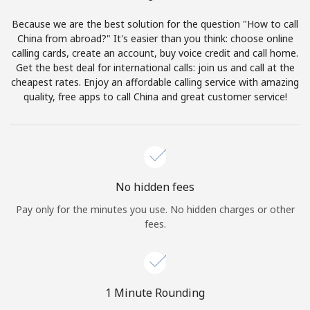
Terms and Conditions.
Because we are the best solution for the question "How to call
China from abroad?" It's easier than you think: choose online
Join
calling cards, create an account, buy voice credit and call home.
Get the best deal for international calls: join us and call at the
cheapest rates. Enjoy an affordable calling service with amazing
quality, free apps to call China and great customer service!
Hello!
Sign in or
JOIN NOW →
No hidden fees
Pay only for the minutes you use. No hidden charges or other
fees.
Forgot Password →
1 Minute Rounding