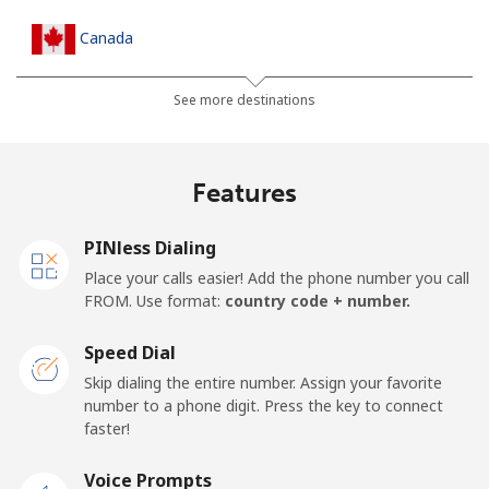
Canada
All country
⁦1.5¢⁩
333 min for ⁦$5⁩
⁦15¢⁩
See more destinations
Cape Verde
Features
Landline
⁦33.9¢⁩
14 min for ⁦$5⁩
-
PINless Dialing
Mobile
⁦39.5¢⁩
12 min for ⁦$5⁩
⁦16¢⁩
Place your calls easier! Add the phone number you call
FROM. Use format:
country code + number.
Caribbean Netherlands
Speed Dial
Landline
⁦23.5¢⁩
21 min for ⁦$5⁩
-
Skip dialing the entire number. Assign your favorite
number to a phone digit. Press the key to connect
faster!
Mobile
⁦25.5¢⁩
19 min for ⁦$5⁩
⁦15¢⁩
Voice Prompts
Cayman Islands