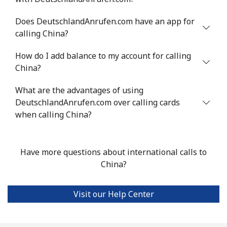
Chile
Does DeutschlandAnrufen.com have an app for
calling China?
Landline
⁦4.5¢⁩
111 min for ⁦$5⁩
-
How do I add balance to my account for calling
Mobile
⁦1.6¢⁩
312 min for ⁦$5⁩
⁦8¢⁩
China?
Santiago
⁦1.7¢⁩
294 min for ⁦$5⁩
-
What are the advantages of using
DeutschlandAnrufen.com over calling cards
China
when calling China?
Landline
⁦4.9¢⁩
102 min for ⁦$5⁩
-
Have more questions about international calls to
Mobile
⁦4.9¢⁩
102 min for ⁦$5⁩
-
China?
Christmas Island
Visit our Help Center
All country
⁦3¢⁩
166 min for ⁦$5⁩
-