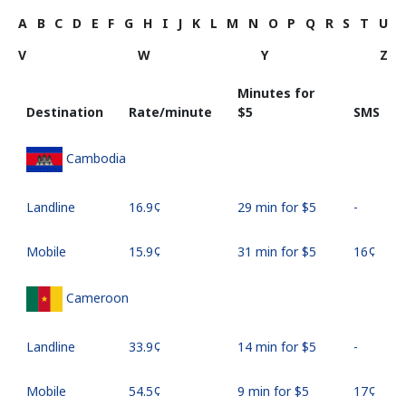
A
B
C
D
E
F
G
H
I
J
K
L
M
N
O
P
Q
R
S
T
U
V
W
Y
Z
Minutes for
Destination
Rate/minute
⁦$5⁩
SMS
Cambodia
Landline
⁦16.9¢⁩
29 min for ⁦$5⁩
-
Mobile
⁦15.9¢⁩
31 min for ⁦$5⁩
⁦16¢⁩
Cameroon
Landline
⁦33.9¢⁩
14 min for ⁦$5⁩
-
Mobile
⁦54.5¢⁩
9 min for ⁦$5⁩
⁦17¢⁩