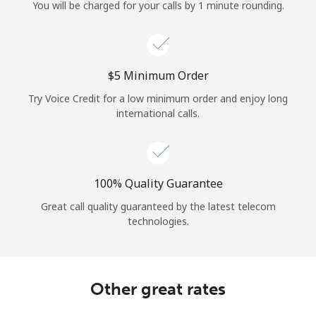
Log in
You will be charged for your calls by 1 minute rounding.
or
⁦$5⁩ Minimum Order
Continue with
Try Voice Credit for a low minimum order and enjoy long
international calls.
100% Quality Guarantee
Great call quality guaranteed by the latest telecom
technologies.
Other great rates