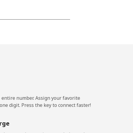
-
-
-
-
e entire number. Assign your favorite
ne digit. Press the key to connect faster!
-
rge