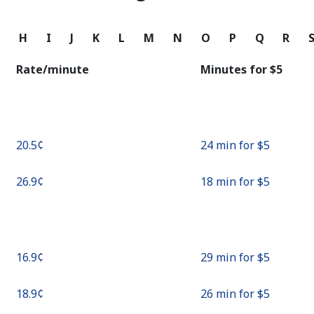
Continue with
G
H
I
J
K
L
M
N
O
P
Q
R
Rate/minute
Minutes for ⁦$5⁩
⁦20.5¢⁩
24 min for ⁦$5⁩
⁦26.9¢⁩
18 min for ⁦$5⁩
⁦16.9¢⁩
29 min for ⁦$5⁩
⁦18.9¢⁩
26 min for ⁦$5⁩