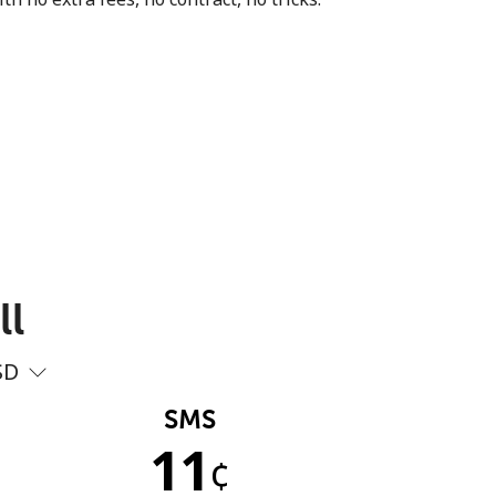
ll
SD
SMS
11
¢