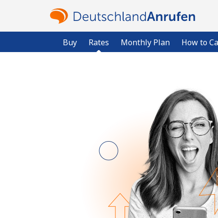
Buy
Rates
Monthly Plan
How to Ca