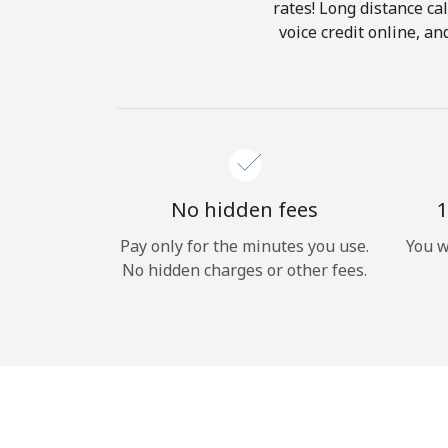
rates! Long distance cal
voice credit online, a
No hidden fees
1
Pay only for the minutes you use.
You w
No hidden charges or other fees.