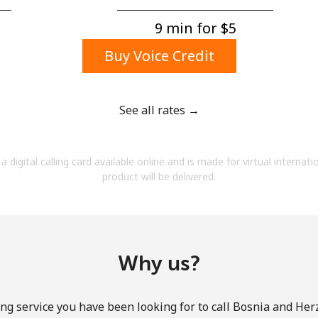
A number
A special character
9 min for ⁦$5⁩
Buy Voice Credit
See all rates →
Stay in touch to get our best deals.
a digital calling card available online and is made for virtual internati
By opening an account on this website, I agree to
product will be delivered.
these
Terms and Conditions.
Join
Why us?
ng service you have been looking for to call Bosnia and He