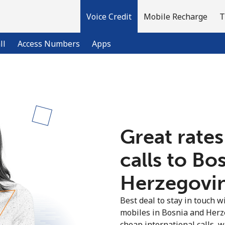
Voice Credit
Mobile Recharge
T
ll
Access Numbers
Apps
Welcome!
Already have an account?
LOG IN →
Great rates
calls to Bo
Sign up with
Herzegovin
Best deal to stay in touch wi
mobiles in Bosnia and Herz
cheap international calls, wi