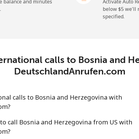
⁦50.9¢⁩
9 min for ⁦$5⁩
he balance and minutes
Activate Auto R
.
below ⁦$5⁩ we'l
specified.
⁦2.9¢⁩
172 min for ⁦$5⁩
⁦34.5¢⁩
14 min for ⁦$5⁩
ernational calls to Bosnia and H
DeutschlandAnrufen.com
⁦30.9¢⁩
16 min for ⁦$5⁩
nal calls to Bosnia and Herzegovina with
⁦31.5¢⁩
15 min for ⁦$5⁩
om?
to call Bosnia and Herzegovina from US with
om?
⁦54.9¢⁩
9 min for ⁦$5⁩