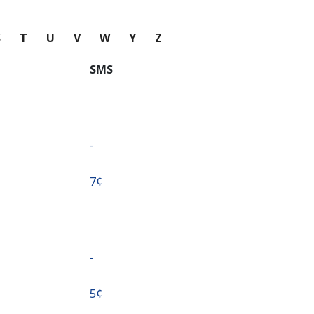
S
T
U
V
W
Y
Z
SMS
-
⁦7¢⁩
-
⁦5¢⁩