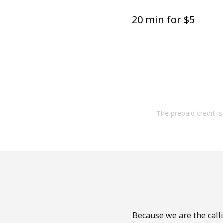
20 min for ⁦$5⁩
The prepaid credit is 
Because we are the calli