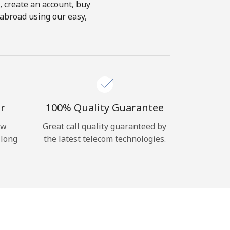
s, create an account, buy
 abroad using our easy,
r
100% Quality Guarantee
ow
Great call quality guaranteed by
 long
the latest telecom technologies.