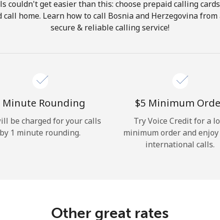
ls couldn't get easier than this: choose prepaid calling card
Hello!
nd call home. Learn how to call Bosnia and Herzegovina from
secure & reliable calling service!
Sign in or
JOIN NOW →
 Minute Rounding
⁦$5⁩ Minimum Orde
ill be charged for your calls
Try Voice Credit for a l
by 1 minute rounding.
minimum order and enjoy
Forgot Password →
international calls.
Log in
Other great rates
or