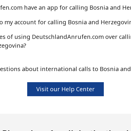
en.com have an app for calling Bosnia and He
⁦55.9¢⁩
8 min for ⁦$5⁩
o my account for calling Bosnia and Herzegovi
es of using DeutschlandAnrufen.com over call
⁦3.5¢⁩
142 min for ⁦$5⁩
zegovina?
⁦3.5¢⁩
142 min for ⁦$5⁩
stions about international calls to Bosnia an
Visit our Help Center
⁦9.9¢⁩
50 min for ⁦$5⁩
⁦9.5¢⁩
52 min for ⁦$5⁩