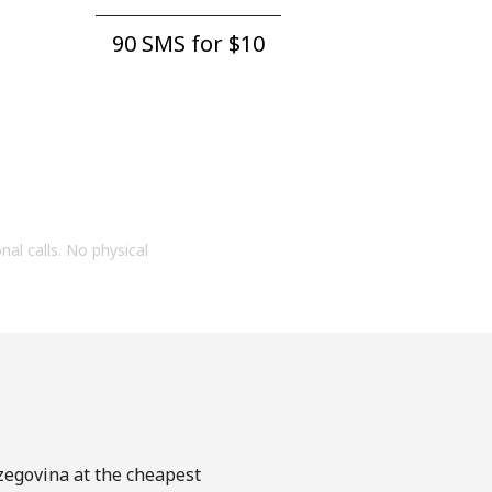
90 SMS for ⁦$10⁩
onal calls. No physical
rzegovina at the cheapest