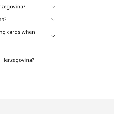
rzegovina?
-
na?
ing cards when
-
⁦16¢⁩
d Herzegovina?
-
-