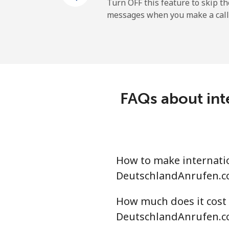
Mobile
Turn OFF this feature to skip t
messages when you make a call
Belgium
Landline
Mobile
FAQs about int
Belize
Landline
How to make internatio
Mobile
DeutschlandAnrufen.c
Benin
How much does it cost 
DeutschlandAnrufen.c
Landline