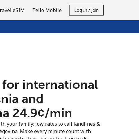
ravel eSIM
Tello Mobile
Log In / Join
 for international
snia and
a ⁦24.9¢⁩/min
th your family: low rates to call landlines &
egovina. Make every minute count with
th no extra fees, no contract, no tricks.