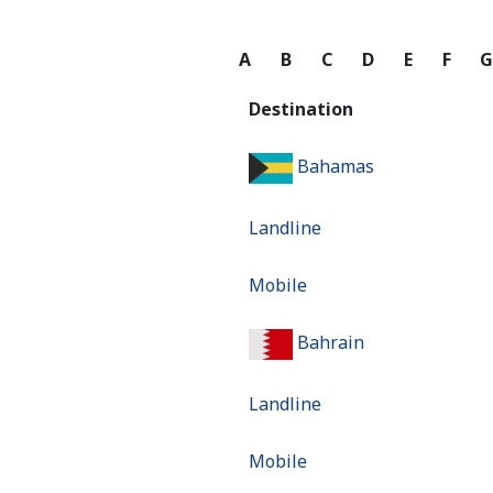
A
B
C
D
E
F
Destination
Bahamas
Landline
Mobile
Bahrain
Landline
Mobile