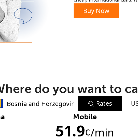
or
Buy Now
here do you want to ca
Rates
U
No password created
na
Mobile
51.9
Minimum 8 characters
¢
/min
An uppercase & lowercase letter