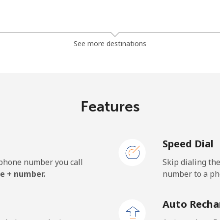
⁦3.5¢⁩
142 min for ⁦$5⁩
See more destinations
⁦2.8¢⁩
178 min for ⁦$5⁩
Features
⁦28.5¢⁩
17 min for ⁦$5⁩
Speed Dial
⁦32.5¢⁩
15 min for ⁦$5⁩
e phone number you call
Skip dialing th
e + number.
number to a pho
⁦55.5¢⁩
9 min for ⁦$5⁩
Auto Recha