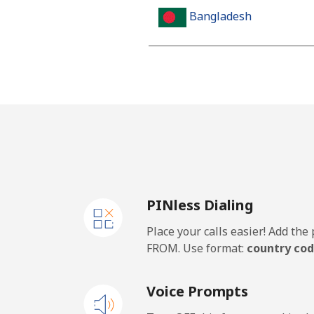
Bangladesh
Landline
Mobile
Barbados
Landline
PINless Dialing
Mobile
Place your calls easier! Add th
Belarus
FROM. Use format:
country cod
Landline
Voice Prompts