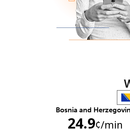
W
Bosnia and Herzegovi
24.9
¢
/min