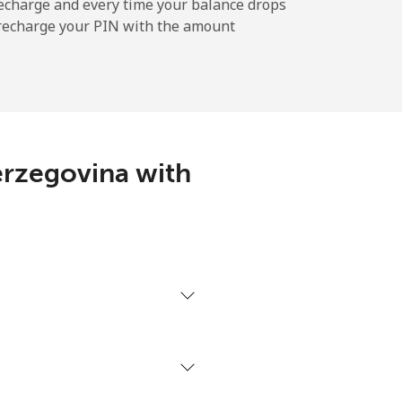
-
echarge and every time your balance drops
l recharge your PIN with the amount
-
⁦11¢⁩
erzegovina with
-
⁦14¢⁩
-