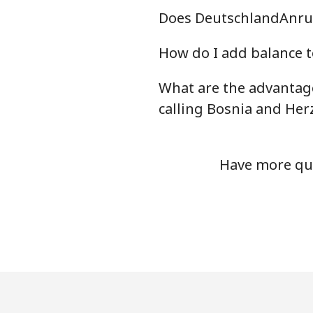
Does DeutschlandAnruf
Mobile
How do I add balance t
Bermuda
What are the advantag
Landline
calling Bosnia and Her
Mobile
Have more que
Bhutan
Landline
Mobile
Bolivia