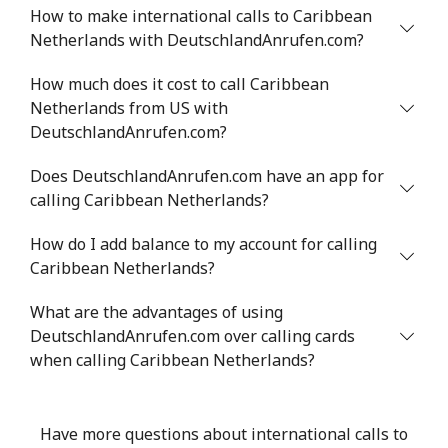
How to make international calls to Caribbean
Netherlands with DeutschlandAnrufen.com?
Mobile
⁦71.5¢⁩
6 min for ⁦$5⁩
⁦16¢⁩
How much does it cost to call Caribbean
Chile
Netherlands from US with
DeutschlandAnrufen.com?
Landline
⁦4.5¢⁩
111 min for ⁦$5⁩
-
Does DeutschlandAnrufen.com have an app for
Mobile
⁦1.6¢⁩
312 min for ⁦$5⁩
⁦8¢⁩
calling Caribbean Netherlands?
How do I add balance to my account for calling
Santiago
⁦1.7¢⁩
294 min for ⁦$5⁩
-
Caribbean Netherlands?
China
What are the advantages of using
DeutschlandAnrufen.com over calling cards
Landline
⁦4.9¢⁩
102 min for ⁦$5⁩
-
when calling Caribbean Netherlands?
Mobile
⁦4.9¢⁩
102 min for ⁦$5⁩
-
Have more questions about international calls to