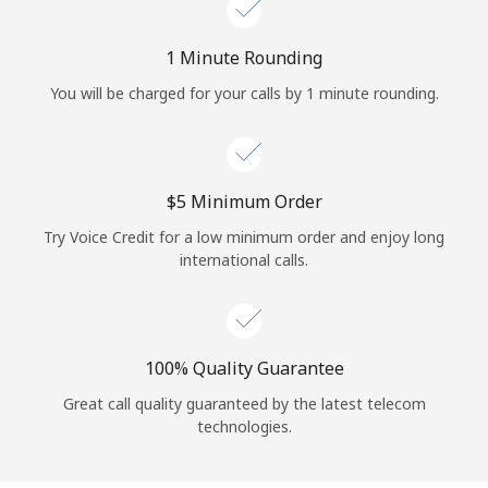
Log in
1 Minute Rounding
or
You will be charged for your calls by 1 minute rounding.
Continue with
⁦$5⁩ Minimum Order
Try Voice Credit for a low minimum order and enjoy long
international calls.
100% Quality Guarantee
Great call quality guaranteed by the latest telecom
technologies.