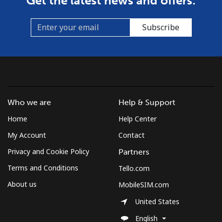
Get the latest news and offers:
Mobile
⁦8.9¢⁩
56 min for ⁦$5⁩
⁦7¢⁩
Subscribe
Croatia
Landline
⁦1.5¢⁩
333 min for ⁦$5⁩
-
Mobile
⁦3.5¢⁩
142 min for ⁦$5⁩
⁦13¢⁩
Who we are
Help & Support
Cuba
Home
Help Center
My Account
Contact
Landline
⁦77.9¢⁩
6 min for ⁦$5⁩
-
Privacy and Cookie Policy
Partners
Terms and Conditions
Tello.com
Mobile
⁦79.9¢⁩
6 min for ⁦$5⁩
⁦8¢⁩
About us
MobileSIM.com
Curacao
United States
English
Landline
⁦21.5¢⁩
23 min for ⁦$5⁩
-