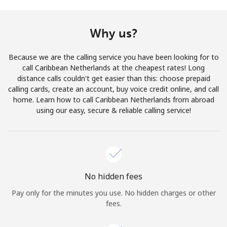
Terms and Conditions.
Why us?
Join
Because we are the calling service you have been looking for to
call Caribbean Netherlands at the cheapest rates! Long
distance calls couldn't get easier than this: choose prepaid
calling cards, create an account, buy voice credit online, and call
Hello!
home. Learn how to call Caribbean Netherlands from abroad
using our easy, secure & reliable calling service!
Sign in or
JOIN NOW →
No hidden fees
Pay only for the minutes you use. No hidden charges or other
Forgot Password →
fees.