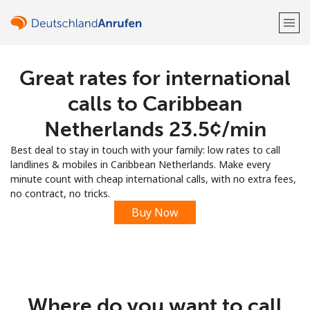
Great rates for international
Welcome!
calls to Caribbean
Already have an account?
LOG IN →
Netherlands ⁦23.5¢⁩/min
Best deal to stay in touch with your family: low rates to call
Sign up with
landlines & mobiles in Caribbean Netherlands. Make every
minute count with cheap international calls, with no extra fees,
no contract, no tricks.
Buy Now
or
Where do you want to call