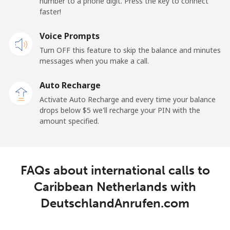
number to a phone digit. Press the key to connect
faster!
Mobile
⁦25.5¢⁩
19 min for ⁦$5⁩
⁦15¢⁩
Voice Prompts
Cayman Islands
Turn OFF this feature to skip the balance and minutes
messages when you make a call.
Landline
⁦19.9¢⁩
25 min for ⁦$5⁩
-
Auto Recharge
Mobile
⁦27.5¢⁩
18 min for ⁦$5⁩
-
Activate Auto Recharge and every time your balance
drops below ⁦$5⁩ we'll recharge your PIN with the
Central African Republic
amount specified.
Landline
⁦88.5¢⁩
5 min for ⁦$5⁩
-
FAQs about international calls to
Mobile
⁦73.9¢⁩
6 min for ⁦$5⁩
-
Caribbean Netherlands with
Chad
DeutschlandAnrufen.com
Landline
⁦78.9¢⁩
6 min for ⁦$5⁩
-