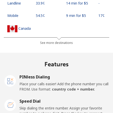
Landline
⁦33.9¢⁩
14 min for ⁦$5⁩
-
Mobile
⁦54.5¢⁩
9 min for ⁦$5⁩
⁦17¢⁩
Canada
All country
⁦1.5¢⁩
333 min for ⁦$5⁩
⁦15¢⁩
See more destinations
Cape Verde
Features
Landline
⁦33.9¢⁩
14 min for ⁦$5⁩
-
PINless Dialing
Mobile
⁦39.5¢⁩
12 min for ⁦$5⁩
⁦16¢⁩
Place your calls easier! Add the phone number you call
FROM. Use format:
country code + number.
Caribbean Netherlands
Speed Dial
Landline
⁦23.5¢⁩
21 min for ⁦$5⁩
-
Skip dialing the entire number. Assign your favorite