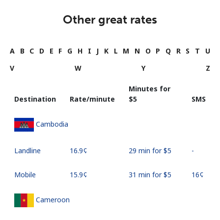
Other great rates
A
B
C
D
E
F
G
H
I
J
K
L
M
N
O
P
Q
R
S
T
U
V
W
Y
Z
Minutes for
Destination
Rate/minute
⁦$5⁩
SMS
Cambodia
Landline
⁦16.9¢⁩
29 min for ⁦$5⁩
-
Mobile
⁦15.9¢⁩
31 min for ⁦$5⁩
⁦16¢⁩
Cameroon