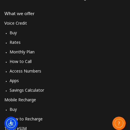
What we offer
Mobile
⁦23.5¢⁩
21 min for ⁦$5⁩
-
Voice Credit
Cyprus
Buy
Rates
Landline
⁦14.5¢⁩
34 min for ⁦$5⁩
-
Monthly Plan
Mobile
⁦10.5¢⁩
47 min for ⁦$5⁩
⁦5¢⁩
How to Call
Access Numbers
Czechia
Apps
Landline
⁦2¢⁩
250 min for ⁦$5⁩
-
Savings Calculator
Mobile Recharge
Mobile
⁦3.9¢⁩
128 min for ⁦$5⁩
⁦8¢⁩
Buy
How to Recharge
Travel eSIM