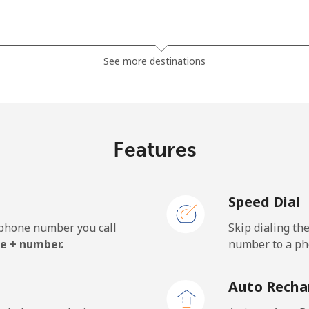
⁦185.5¢⁩
2 min for ⁦$5⁩
See more destinations
⁦185.5¢⁩
2 min for ⁦$5⁩
Features
⁦43.5¢⁩
11 min for ⁦$5⁩
Speed Dial
⁦43.5¢⁩
11 min for ⁦$5⁩
e phone number you call
Skip dialing th
e + number.
number to a pho
⁦29.9¢⁩
16 min for ⁦$5⁩
Auto Recha