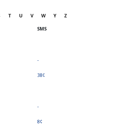
S
T
U
V
W
Y
Z
SMS
-
⁦38¢⁩
-
⁦8¢⁩