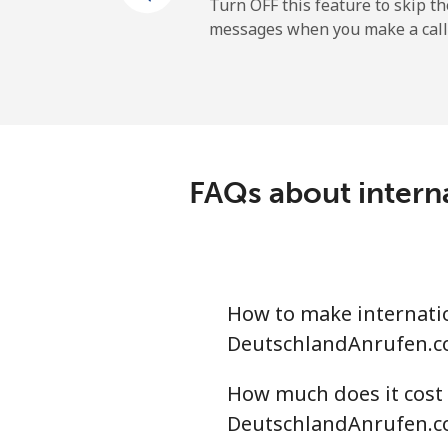
Mobile
Turn OFF this feature to skip t
messages when you make a call
Dominican Republic
Landline
Mobile
FAQs about intern
How to make internatio
DeutschlandAnrufen.c
How much does it cost 
DeutschlandAnrufen.c