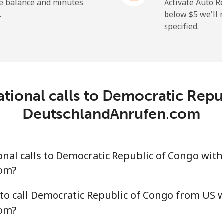
⁦31.5¢⁩
15 min for ⁦$5⁩
he balance and minutes
Activate Auto R
.
below ⁦$5⁩ we'l
specified.
⁦5.5¢⁩
90 min for ⁦$5⁩
⁦15.5¢⁩
32 min for ⁦$5⁩
ational calls to Democratic Repu
DeutschlandAnrufen.com
nal calls to Democratic Republic of Congo wit
om?
to call Democratic Republic of Congo from US 
om?