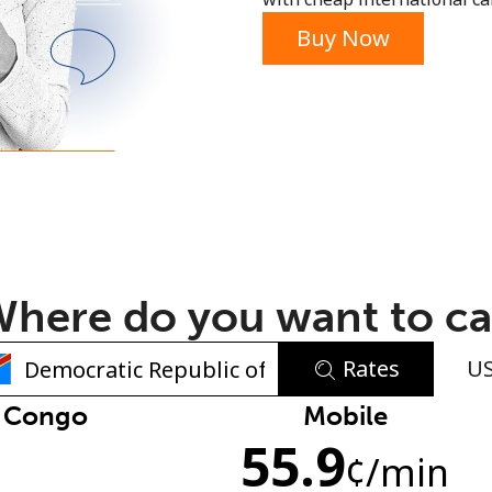
or
Buy Now
here do you want to ca
Rates
U
No password created
f Congo
Mobile
55.9
Minimum 8 characters
n
¢
/min
An uppercase & lowercase letter