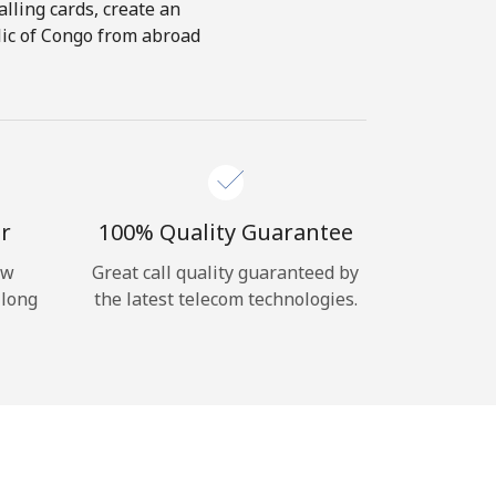
alling cards, create an
lic of Congo from abroad
r
100% Quality Guarantee
ow
Great call quality guaranteed by
 long
the latest telecom technologies.