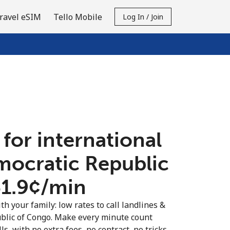
ravel eSIM
Tello Mobile
Log In / Join
 for international
emocratic Republic
1.9¢⁩/min
th your family: low rates to call landlines &
blic of Congo. Make every minute count
s, with no extra fees, no contract, no tricks.