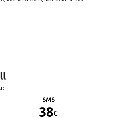
ll
SD
SMS
38
¢