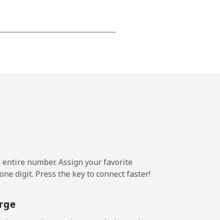
-
-
-
⁦14¢⁩
e entire number. Assign your favorite
ne digit. Press the key to connect faster!
-
rge