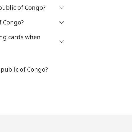
public of Congo?
of Congo?
ing cards when
epublic of Congo?