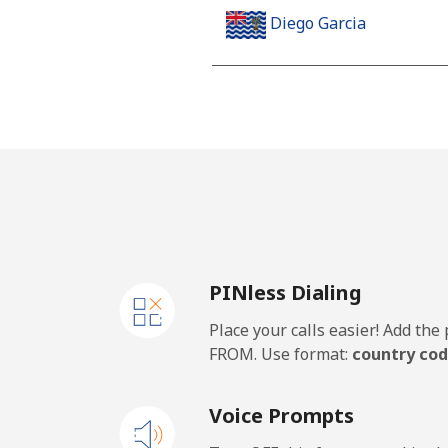
Diego Garcia
Landline
Mobile
Djibouti
Landline
PINless Dialing
Mobile
Place your calls easier! Add th
Dominica
FROM. Use format:
country cod
Landline
Voice Prompts