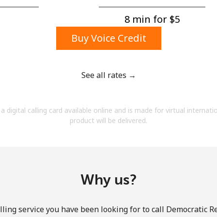
A number
A special character
8 min for ⁦$5⁩
Buy Voice Credit
See all rates →
Stay in touch to get our best deals.
a digital calling card available online and is made for virtual internati
By opening an account on this website, I agree to
product will be delivered.
these
Terms and Conditions.
Join
Why us?
ling service you have been looking for to call Democratic R