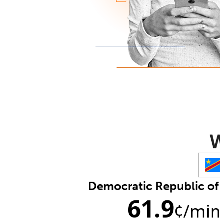
W
Democratic Republic o
61.9
¢
/mi