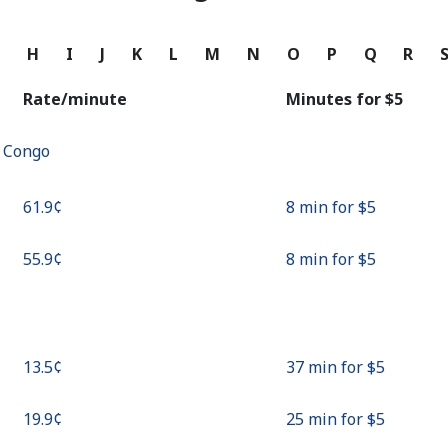
Continue with
G
H
I
J
K
L
M
N
O
P
Q
R
Rate/minute
Minutes for ⁦$5⁩
f Congo
⁦61.9¢⁩
8 min for ⁦$5⁩
⁦55.9¢⁩
8 min for ⁦$5⁩
⁦13.5¢⁩
37 min for ⁦$5⁩
⁦19.9¢⁩
25 min for ⁦$5⁩