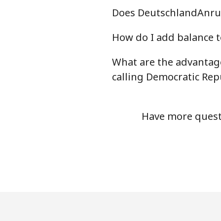
Does DeutschlandAnruf
How do I add balance t
What are the advantag
calling Democratic Rep
Have more questi