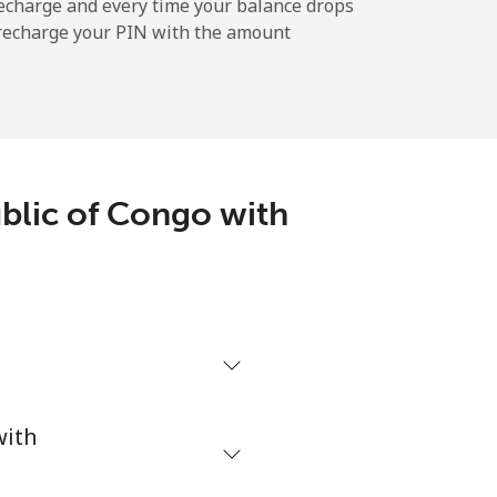
-
echarge and every time your balance drops
l recharge your PIN with the amount
-
⁦14¢⁩
blic of Congo with
h
with