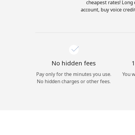
cheapest rates! Long d
account, buy voice cred
No hidden fees
1
Pay only for the minutes you use.
You w
No hidden charges or other fees.