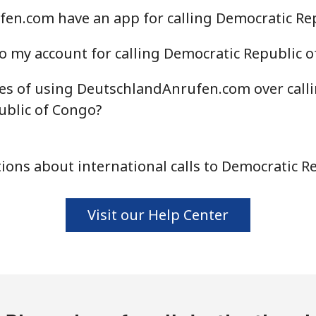
en.com have an app for calling Democratic Re
o my account for calling Democratic Republic 
es of using DeutschlandAnrufen.com over call
ublic of Congo?
ons about international calls to Democratic R
Visit our Help Center