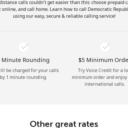
istance calls couldn't get easier than this: choose prepaid c
Hello!
it online, and call home. Learn how to call Democratic Repub
using our easy, secure & reliable calling service!
Sign in or
JOIN NOW →
 Minute Rounding
⁦$5⁩ Minimum Orde
ill be charged for your calls
Try Voice Credit for a l
by 1 minute rounding.
minimum order and enjoy
Forgot Password →
international calls.
Log in
Other great rates
or