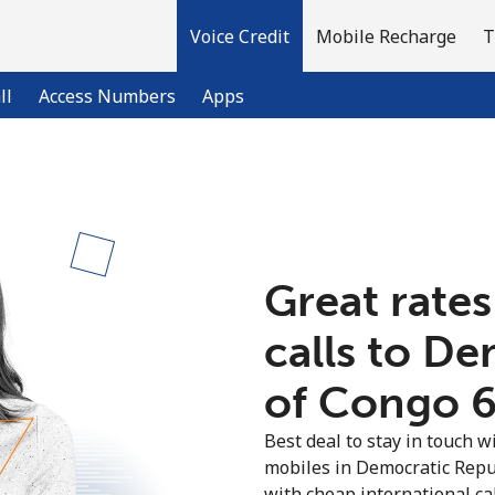
Voice Credit
Mobile Recharge
T
ll
Access Numbers
Apps
Welcome!
Already have an account?
LOG IN →
Great rates
calls to D
Sign up with
of Congo ⁦6
Best deal to stay in touch wi
mobiles in Democratic Repu
with cheap international call