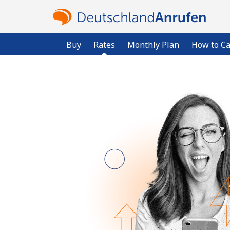
Buy
Rates
Monthly Plan
How to Ca