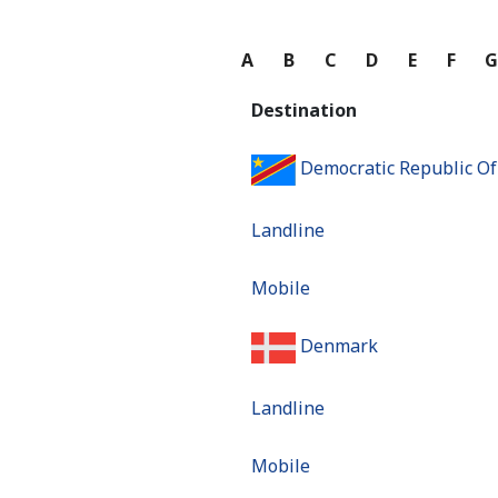
A
B
C
D
E
F
Destination
Democratic Republic O
Landline
Mobile
Denmark
Landline
Mobile