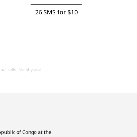
26 SMS for ⁦$10⁩
onal calls. No physical
epublic of Congo at the