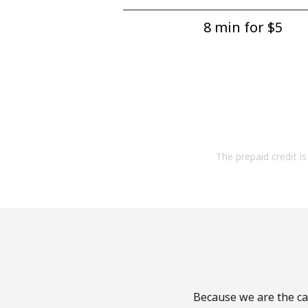
8 min for ⁦$5⁩
The prepaid credit is 
Because we are the cal