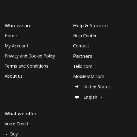
Who we are
Help & Support
Home
Help Center
My Account
Contact
Privacy and Cookie Policy
Partners
Terms and Conditions
Tello.com
About us
MobileSIM.com
United States
English
What we offer
Voice Credit
Buy