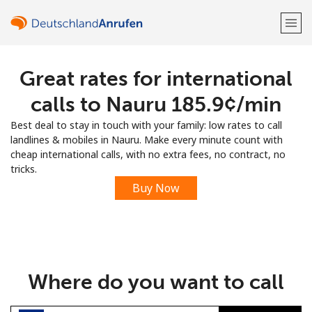
Great rates for international
Welcome!
calls to Nauru ⁦185.9¢⁩/min
Already have an account?
LOG IN →
Best deal to stay in touch with your family: low rates to call
landlines & mobiles in Nauru. Make every minute count with
Sign up with
cheap international calls, with no extra fees, no contract, no
tricks.
Buy Now
or
Where do you want to call