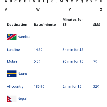
A
B
C
D
E
F
G
H
I
J
K
L
M
N
O
P
Q
R
S
T
U
V
W
Y
Z
Minutes for
Destination
Rate/minute
⁦$5⁩
SMS
Namibia
Landline
⁦14.5¢⁩
34 min for ⁦$5⁩
-
Mobile
⁦5.5¢⁩
90 min for ⁦$5⁩
⁦7¢⁩
Nauru
All country
⁦185.9¢⁩
2 min for ⁦$5⁩
⁦32¢⁩
Nepal