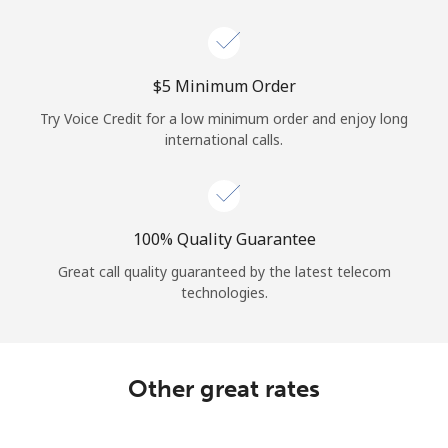
Log in
or
⁦$5⁩ Minimum Order
Continue with
Try Voice Credit for a low minimum order and enjoy long
international calls.
100% Quality Guarantee
Great call quality guaranteed by the latest telecom
technologies.
Other great rates