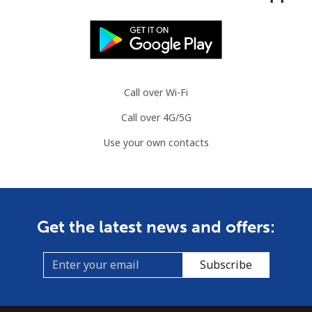
Call over Wi-Fi
Call over 4G/5G
Use your own contacts
Get the latest news and offers:
Subscribe