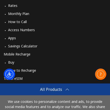
Rates
Monthly Plan
How to Call
Access Numbers
Apps
Savings Calculator
Mobile Recharge
Buy
How to Recharge
Travel eSIM
Buy
All Products
How It Works
We use cookies to personalize content and ads, to provide
social media features and to analyze our traffic. We also share