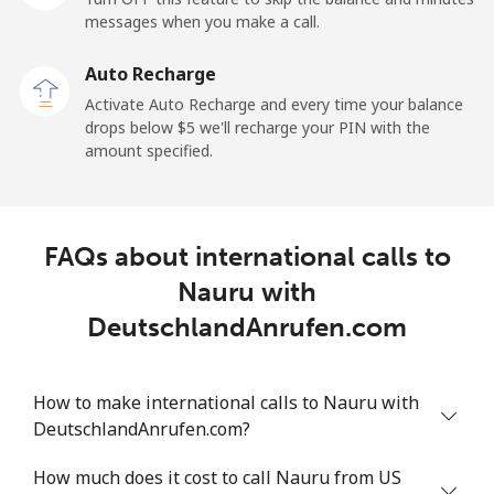
messages when you make a call.
Landline
⁦2.6¢⁩
192 min for ⁦$5⁩
-
Auto Recharge
Mobile
⁦6.9¢⁩
72 min for ⁦$5⁩
⁦12¢⁩
Activate Auto Recharge and every time your balance
drops below ⁦$5⁩ we'll recharge your PIN with the
Nicaragua
amount specified.
Landline
⁦19.5¢⁩
25 min for ⁦$5⁩
-
FAQs about international calls to
Mobile
⁦33.9¢⁩
14 min for ⁦$5⁩
⁦27¢⁩
Nauru with
Niger
DeutschlandAnrufen.com
Landline
⁦53.9¢⁩
9 min for ⁦$5⁩
-
How to make international calls to Nauru with
DeutschlandAnrufen.com?
Mobile
⁦47.9¢⁩
10 min for ⁦$5⁩
⁦32¢⁩
How much does it cost to call Nauru from US
Nigeria