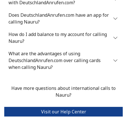
with DeutschlandAnrufen.com?
Landline
⁦21.5¢⁩
23 min for ⁦$5⁩
-
Does DeutschlandAnrufen.com have an app for
calling Nauru?
Mobile
⁦16.5¢⁩
30 min for ⁦$5⁩
⁦35¢⁩
How do I add balance to my account for calling
Nauru?
Niue
What are the advantages of using
All country
⁦205.9¢⁩
2 min for ⁦$5⁩
-
DeutschlandAnrufen.com over calling cards
when calling Nauru?
Norfolk Island
All country
⁦200.9¢⁩
2 min for ⁦$5⁩
-
Have more questions about international calls to
Nauru?
North Korea
Visit our Help Center
All country
⁦73.9¢⁩
6 min for ⁦$5⁩
-