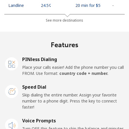
Landline
⁦24.5¢⁩
20 min for ⁦$5⁩
-
Mobile
⁦26.9¢⁩
18 min for ⁦$5⁩
-
See more destinations
Netherlands
Features
Landline
⁦1.5¢⁩
333 min for ⁦$5⁩
-
PINless Dialing
Mobile
⁦22.5¢⁩
22 min for ⁦$5⁩
⁦13¢⁩
Place your calls easier! Add the phone number you call
FROM. Use format:
country code + number.
New Caledonia
Speed Dial
Landline
⁦45.5¢⁩
10 min for ⁦$5⁩
-
Skip dialing the entire number. Assign your favorite
number to a phone digit. Press the key to connect
faster!
Mobile
⁦48.9¢⁩
10 min for ⁦$5⁩
⁦11¢⁩
Voice Prompts
New Zealand
Turn OFF this feature to skip the balance and minutes