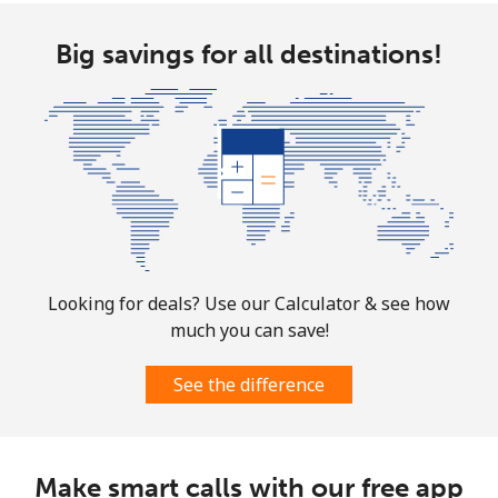
Norway
Big savings for all destinations!
Landline
⁦1.5¢⁩
333 min for ⁦$5⁩
-
Mobile
⁦1.6¢⁩
312 min for ⁦$5⁩
⁦8¢⁩
Looking for deals? Use our Calculator & see how
much you can save!
See the difference
Make smart calls with our free app