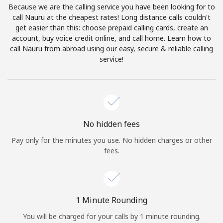
Because we are the calling service you have been looking for to
Terms and Conditions.
call Nauru at the cheapest rates! Long distance calls couldn't
get easier than this: choose prepaid calling cards, create an
Join
account, buy voice credit online, and call home. Learn how to
call Nauru from abroad using our easy, secure & reliable calling
service!
Hello!
Sign in or
JOIN NOW →
No hidden fees
Pay only for the minutes you use. No hidden charges or other
fees.
Forgot Password →
1 Minute Rounding
You will be charged for your calls by 1 minute rounding.