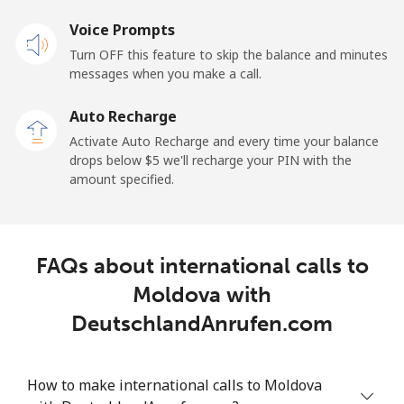
Voice Prompts
Landline
⁦1.5¢⁩
333 min for
-
Turn OFF this feature to skip the balance and minutes
⁦$5⁩
messages when you make a call.
Mobile
⁦1.5¢⁩
333 min for
-
Auto Recharge
⁦$5⁩
Activate Auto Recharge and every time your balance
drops below ⁦$5⁩ we'll recharge your PIN with the
Maldives
amount specified.
Landline
⁦109.9¢⁩
4 min for ⁦$5⁩
-
FAQs about international calls to
Mobile
⁦108.9¢⁩
4 min for ⁦$5⁩
-
Moldova with
Mali
DeutschlandAnrufen.com
Landline
⁦53.9¢⁩
9 min for ⁦$5⁩
-
How to make international calls to Moldova