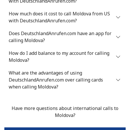
with DeutschlandAnrufen.com?
Mobile
⁦53.9¢⁩
9 min for ⁦$5⁩
⁦17¢⁩
How much does it cost to call Moldova from US
Malta
with DeutschlandAnrufen.com?
Landline
⁦39.5¢⁩
12 min for
-
Does DeutschlandAnrufen.com have an app for
⁦$5⁩
calling Moldova?
Mobile
⁦58.5¢⁩
8 min for ⁦$5⁩
⁦8¢⁩
How do I add balance to my account for calling
Moldova?
Mariana Islands
What are the advantages of using
DeutschlandAnrufen.com over calling cards
All country
⁦10.5¢⁩
47 min for
-
when calling Moldova?
⁦$5⁩
Marshall Islands
Have more questions about international calls to
Moldova?
Landline
⁦32.9¢⁩
15 min for
-
⁦$5⁩