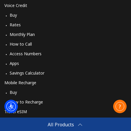
Voice Credit
Landline
⁦42.5¢⁩
11 min for
-
Buy
⁦$5⁩
Rates
Mobile
⁦53.5¢⁩
9 min for ⁦$5⁩
⁦10¢⁩
Monthly Plan
How to Call
Mongolia
Access Numbers
Landline
⁦3.5¢⁩
142 min for
-
Apps
⁦$5⁩
Savings Calculator
Mobile
⁦2.6¢⁩
192 min for
-
Mobile Recharge
⁦$5⁩
Buy
Montenegro
How to Recharge
Travel eSIM
Landline
⁦41.5¢⁩
12 min for
-
Buy
⁦$5⁩
All Products
How It Works