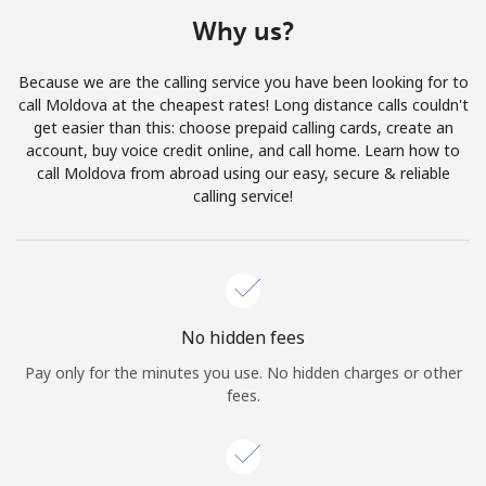
Terms and Conditions.
Why us?
Join
Because we are the calling service you have been looking for to
call Moldova at the cheapest rates! Long distance calls couldn't
get easier than this: choose prepaid calling cards, create an
account, buy voice credit online, and call home. Learn how to
call Moldova from abroad using our easy, secure & reliable
Hello!
calling service!
Sign in or
JOIN NOW →
No hidden fees
Pay only for the minutes you use. No hidden charges or other
fees.
Forgot Password →