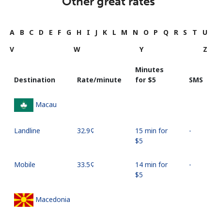
Other great rates
A
B
C
D
E
F
G
H
I
J
K
L
M
N
O
P
Q
R
S
T
U
V
W
Y
Z
Minutes
Destination
Rate/minute
for ⁦$5⁩
SMS
Macau
Landline
⁦32.9¢⁩
15 min for
-
⁦$5⁩
Mobile
⁦33.5¢⁩
14 min for
-
⁦$5⁩
Macedonia