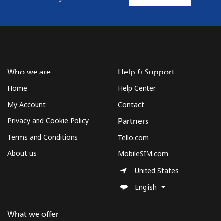
⁦$5⁩
Mobile
⁦1.5¢⁩
333 min for
⁦7¢⁩
⁦$5⁩
Micronesia
Who we are
Help & Support
Home
Help Center
All country
⁦70.9¢⁩
7 min for ⁦$5⁩
-
My Account
Contact
Moldova
Privacy and Cookie Policy
Partners
Terms and Conditions
Tello.com
Landline
⁦38.9¢⁩
12 min for
-
⁦$5⁩
About us
MobileSIM.com
United States
Mobile
⁦39.9¢⁩
12 min for
⁦32¢⁩
⁦$5⁩
English
Monaco
What we offer