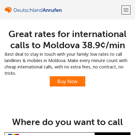
Great rates for international
Welcome!
calls to Moldova ⁦38.9¢⁩/min
Already have an account?
LOG IN →
Best deal to stay in touch with your family: low rates to call
landlines & mobiles in Moldova. Make every minute count with
Sign up with
cheap international calls, with no extra fees, no contract, no
tricks.
Buy Now
or
Where do you want to call