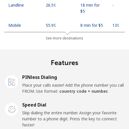
Landline
⁦26.5¢⁩
18 min for
-
⁦$5⁩
Mobile
⁦55.9¢⁩
8 min for ⁦$5⁩
⁦13¢⁩
See more destinations
Madagascar
Landline
⁦81.9¢⁩
6 min for ⁦$5⁩
-
Features
Mobile
⁦88.5¢⁩
5 min for ⁦$5⁩
-
PINless Dialing
Malawi
Place your calls easier! Add the phone number you call
FROM. Use format:
country code + number.
Landline
⁦57.9¢⁩
8 min for ⁦$5⁩
-
Speed Dial
Skip dialing the entire number. Assign your favorite
Mobile
⁦57.9¢⁩
8 min for ⁦$5⁩
-
number to a phone digit. Press the key to connect
faster!
Malaysia