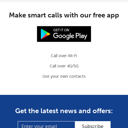
Mauritius
Make smart calls with our free app
Landline
⁦8.5¢⁩
58 min for
-
⁦$5⁩
Mobile
⁦7.5¢⁩
66 min for
⁦32¢⁩
⁦$5⁩
Call over Wi-Fi
Mayotte Island
Call over 4G/5G
Landline
⁦37.5¢⁩
13 min for
-
Use your own contacts
⁦$5⁩
Mobile
⁦61.9¢⁩
8 min for ⁦$5⁩
-
Mexico
Get the latest news and offers:
Landline
⁦1.5¢⁩
333 min for
-
Subscribe