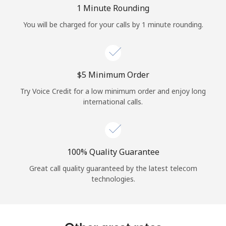
Log in
1 Minute Rounding
You will be charged for your calls by 1 minute rounding.
or
Continue with
⁦$5⁩ Minimum Order
Try Voice Credit for a low minimum order and enjoy long
international calls.
100% Quality Guarantee
Great call quality guaranteed by the latest telecom
technologies.