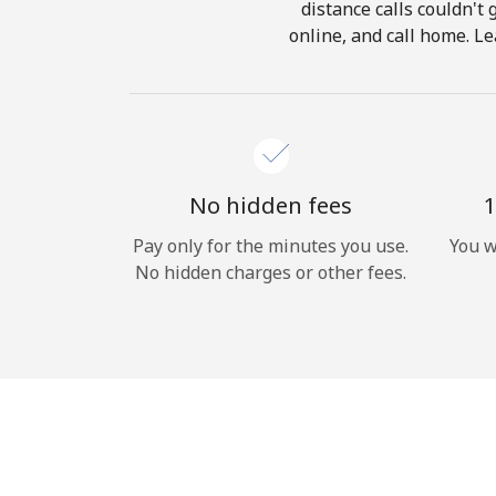
distance calls couldn't 
online, and call home. Le
No hidden fees
1
Pay only for the minutes you use.
You w
No hidden charges or other fees.