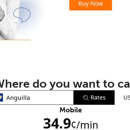
Buy Now
or
here do you want to ca
Rates
U
No password created
Mobile
34.9
Minimum 8 characters
¢
/min
An uppercase & lowercase letter