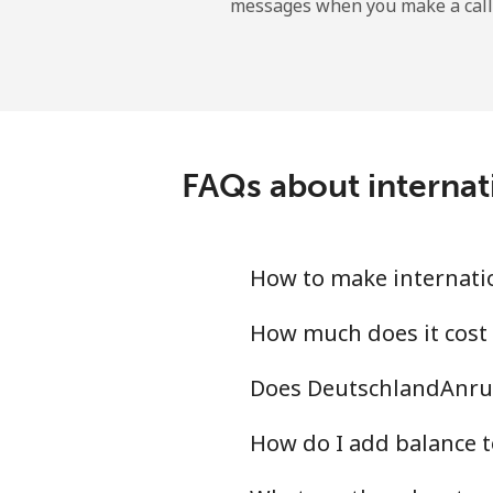
messages when you make a call
Landline
Mobile
Angola
FAQs about internat
Landline
Mobile
How to make internatio
Anguilla
How much does it cost
Does DeutschlandAnruf
Landline
How do I add balance t
Mobile