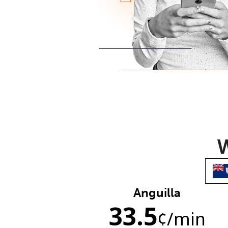
W
Anguilla
33.5
¢
/min