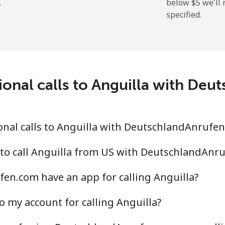
.
below ⁦$5⁩ we'l
specified.
⁦9.9¢⁩
50 min for ⁦$5⁩
⁦29.9¢⁩
16 min for ⁦$5⁩
ional calls to Anguilla with De
⁦39.9¢⁩
12 min for ⁦$5⁩
⁦56.5¢⁩
8 min for ⁦$5⁩
nal calls to Anguilla with DeutschlandAnrufe
 to call Anguilla from US with DeutschlandAnr
en.com have an app for calling Anguilla?
⁦33.5¢⁩
14 min for ⁦$5⁩
o my account for calling Anguilla?
⁦34.9¢⁩
14 min for ⁦$5⁩