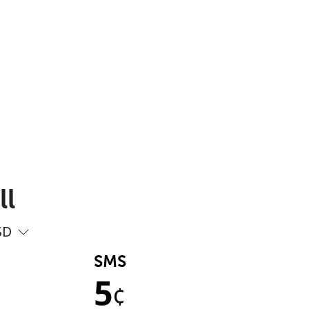
ll
SD
SMS
5
¢