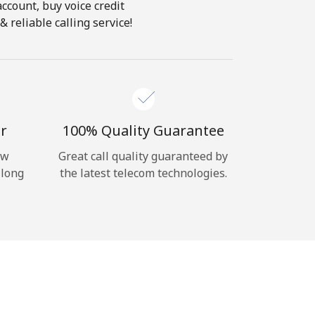
account, buy voice credit
 reliable calling service!
r
100% Quality Guarantee
ow
Great call quality guaranteed by
 long
the latest telecom technologies.