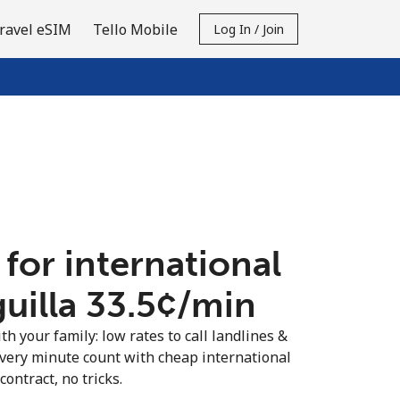
ravel eSIM
Tello Mobile
Log In / Join
 for international
uilla ⁦33.5¢⁩/min
th your family: low rates to call landlines &
every minute count with cheap international
contract, no tricks.