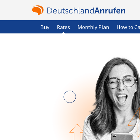
Buy
Rates
Monthly Plan
How to Ca