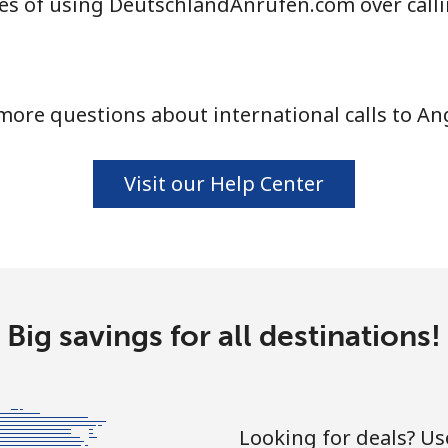
es of using DeutschlandAnrufen.com over call
⁦33.9¢⁩
14 min for ⁦$5⁩
more questions about international calls to Ang
⁦33.9¢⁩
14 min for ⁦$5⁩
Visit our Help Center
⁦1.7¢⁩
294 min for ⁦$5⁩
⁦20.5¢⁩
24 min for ⁦$5⁩
Big savings for all destinations!
⁦26.5¢⁩
18 min for ⁦$5⁩
Looking for deals? U
⁦32.5¢⁩
15 min for ⁦$5⁩