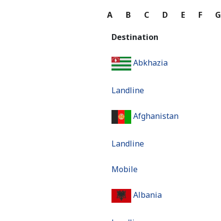
A
B
C
D
E
F
Destination
Abkhazia
Landline
Afghanistan
Landline
Mobile
Albania