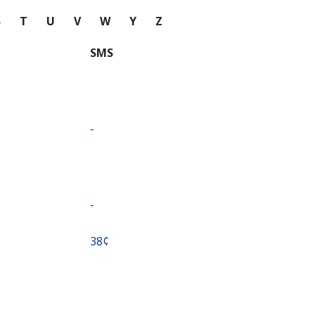
S
T
U
V
W
Y
Z
SMS
-
-
⁦38¢⁩