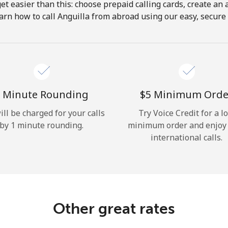
get easier than this: choose prepaid calling cards, create an 
Hello!
arn how to call Anguilla from abroad using our easy, secure &
Sign in or
JOIN NOW →
 Minute Rounding
⁦$5⁩ Minimum Orde
ill be charged for your calls
Try Voice Credit for a l
by 1 minute rounding.
minimum order and enjoy
international calls.
Forgot Password →
Log in
Other great rates
or