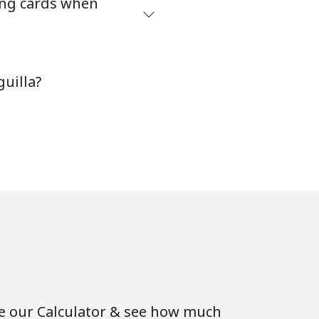
ing cards when
-
uilla?
⁦11¢⁩
-
⁦14¢⁩
-
se our Calculator & see how much
-