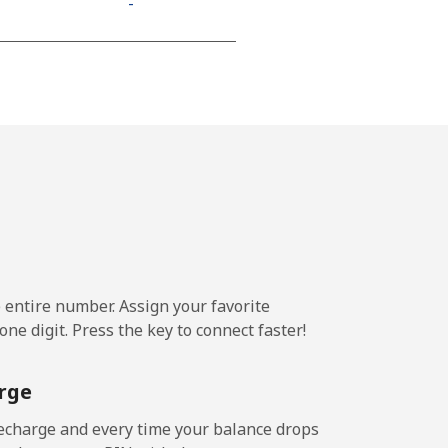
-
⁦11¢⁩
-
-
e entire number. Assign your favorite
-
ne digit. Press the key to connect faster!
-
rge
echarge and every time your balance drops