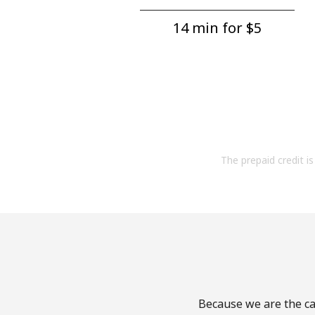
14 min for ⁦$5⁩
The prepaid credit is 
Because we are the cal