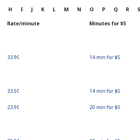
Continue with
G
H
I
J
K
L
M
N
O
P
Q
R
Rate/minute
Minutes for ⁦$5⁩
⁦33.9¢⁩
14 min for ⁦$5⁩
⁦33.5¢⁩
14 min for ⁦$5⁩
⁦23.9¢⁩
20 min for ⁦$5⁩