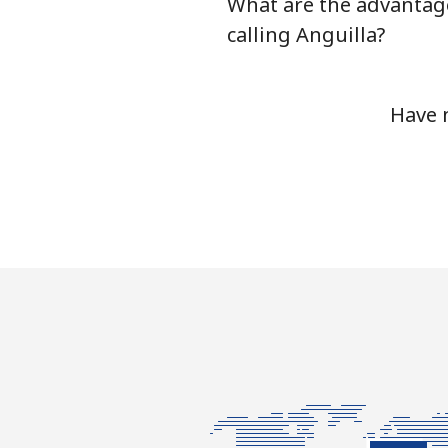
What are the advantag
Antigua And Barbuda
calling Anguilla?
Landline
Have 
Mobile
Argentina
Landline
Mobile
Armenia
Landline
Mobile