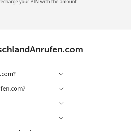
l recharge your PIN with the amount
-
⁦11¢⁩
utschlandAnrufen.com
-
⁦32¢⁩
n.com?
ufen.com?
-
⁦5¢⁩