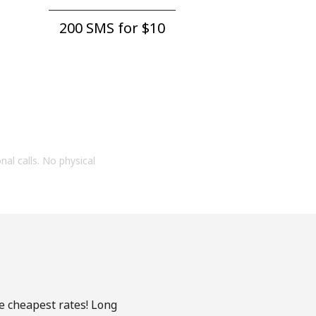
200 SMS for ⁦$10⁩
onal calls. No physical
he cheapest rates! Long