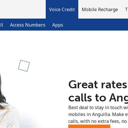
Voice Credit
Mobile Recharge
T
ll
Access Numbers
Apps
Welcome!
Already have an account?
LOG IN →
Great rates
Sign up with
calls to Ang
Best deal to stay in touch wi
mobiles in Anguilla. Make 
calls, with no extra fees, no 