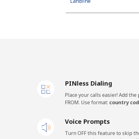
Landline
Mobile
Algeria
Landline
Mobile
PINless Dialing
American Samoa
Place your calls easier! Add th
Landline
FROM. Use format:
country cod
Mobile
Voice Prompts
Andorra
Turn OFF this feature to skip t