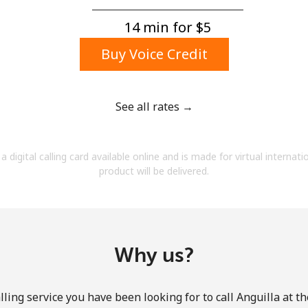
A number
A special character
14 min for ⁦$5⁩
Buy Voice Credit
See all rates →
Stay in touch to get our best deals.
a digital calling card available online and is made for virtual internati
By opening an account on this website, I agree to
product will be delivered.
these
Terms and Conditions.
Join
Why us?
ling service you have been looking for to call Anguilla at t