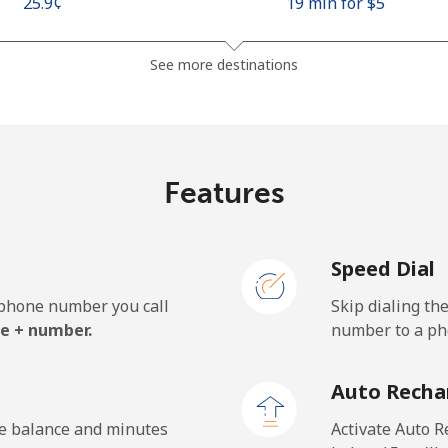
⁦25.9¢⁩
19 min for ⁦$5⁩
⁦48.5¢⁩
10 min for ⁦$5⁩
See more destinations
⁦10.5¢⁩
47 min for ⁦$5⁩
Features
⁦98.9¢⁩
5 min for ⁦$5⁩
Speed Dial
e phone number you call
Skip dialing th
⁦19.5¢⁩
25 min for ⁦$5⁩
e + number.
number to a pho
⁦21.5¢⁩
23 min for ⁦$5⁩
Auto Recha
he balance and minutes
Activate Auto R