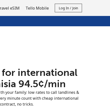
ravel eSIM
Tello Mobile
Log In / Join
 for international
isia ⁦94.5¢⁩/min
th your family: low rates to call landlines &
very minute count with cheap international
contract, no tricks.