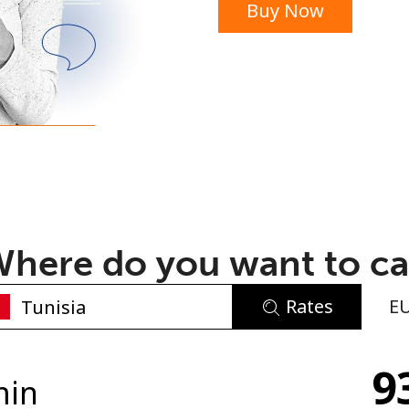
Buy Now
or
here do you want to ca
Rates
E
No password created
9
Minimum 8 characters
min
An uppercase & lowercase letter