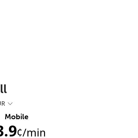
ll
UR
Mobile
3.9
¢
/min