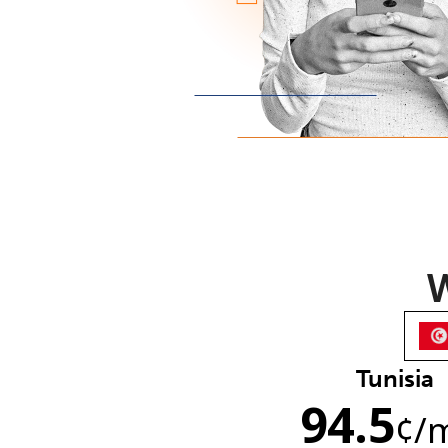
W
Tunisia
94.5
¢
/