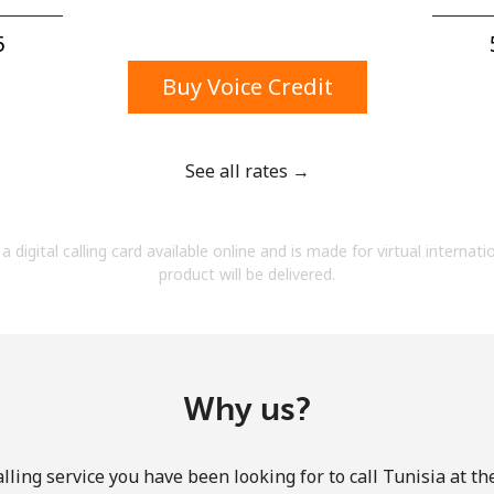
A number
A special character
⁩
Buy Voice Credit
See all rates →
Stay in touch to get our best deals.
a digital calling card available online and is made for virtual internati
By opening an account on this website, I agree to
product will be delivered.
these
Terms and Conditions.
Join
Why us?
lling service you have been looking for to call Tunisia at th