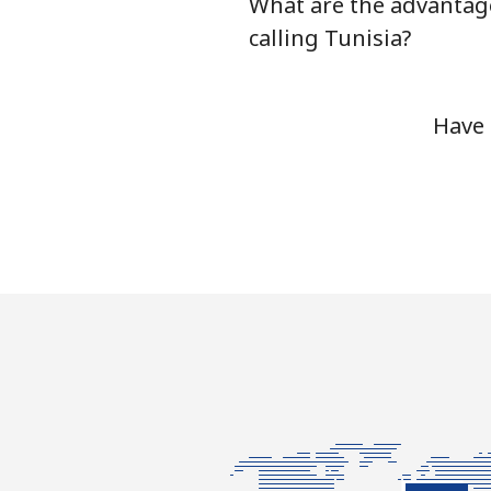
What are the advantag
Tunisia
calling Tunisia?
Landline
Have 
Mobile
Turkey
Landline
Mobile
Turkmenistan
Landline
Mobile