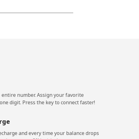
-
-
-
⁦5¢⁩
e entire number. Assign your favorite
ne digit. Press the key to connect faster!
-
rge
⁦5¢⁩
echarge and every time your balance drops