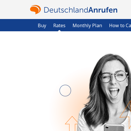
Buy
Rates
Monthly Plan
How to Ca