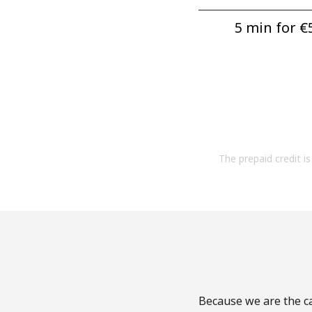
5 min for ⁦€5
The prepaid credit is 
Because we are the ca