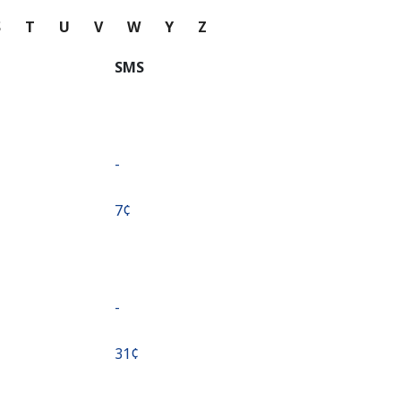
S
T
U
V
W
Y
Z
SMS
-
⁦7¢⁩
-
⁦31¢⁩