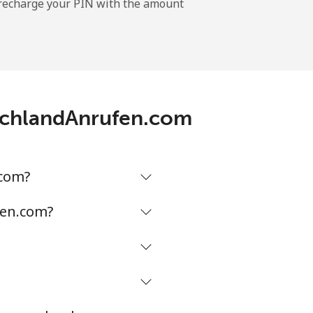
l recharge your PIN with the amount
-
utschlandAnrufen.com
-
⁦5¢⁩
.com?
fen.com?
-
-