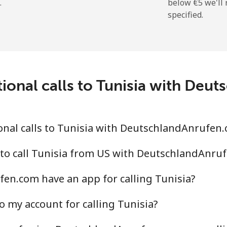
.
below ⁦€5⁩ we'l
specified.
⁦196.9¢⁩
2 min for ⁦€5⁩
ional calls to Tunisia with De
⁦116.5¢⁩
4 min for ⁦€5⁩
⁦117.5¢⁩
4 min for ⁦€5⁩
nal calls to Tunisia with DeutschlandAnrufen
 to call Tunisia from US with DeutschlandAnru
en.com have an app for calling Tunisia?
⁦6.9¢⁩
72 min for ⁦€5⁩
o my account for calling Tunisia?
⁦20.5¢⁩
24 min for ⁦€5⁩