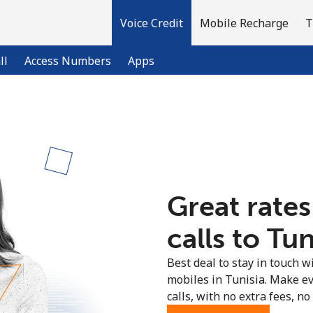
Voice Credit
Mobile Recharge
T
ll
Access Numbers
Apps
Welcome!
Already have an account?
LOG IN →
Great rates
Sign up with
calls to Tun
Best deal to stay in touch wi
mobiles in Tunisia. Make e
calls, with no extra fees, no 