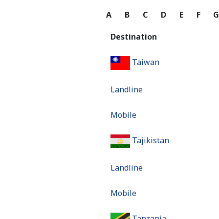
A
B
C
D
E
F
Destination
Taiwan
Landline
Mobile
Tajikistan
Landline
Mobile
Tanzania