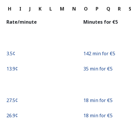
Continue with
G
H
I
J
K
L
M
N
O
P
Q
R
Rate/minute
Minutes for ⁦€5⁩
⁦3.5¢⁩
142 min for ⁦€5⁩
⁦13.9¢⁩
35 min for ⁦€5⁩
⁦27.5¢⁩
18 min for ⁦€5⁩
⁦26.9¢⁩
18 min for ⁦€5⁩