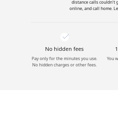
distance calls couldn't 
online, and call home. Le
No hidden fees
1
Pay only for the minutes you use.
You w
No hidden charges or other fees.