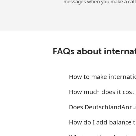
messages when you make a call
Tokelau
All country
Tonga
FAQs about internat
Landline
Mobile
How to make internatio
Trinidad And Tobago
How much does it cost
Does DeutschlandAnruf
Landline
How do I add balance t
Mobile