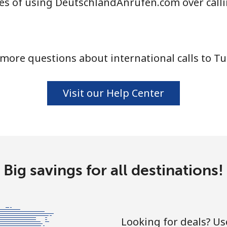
es of using DeutschlandAnrufen.com over call
⁦94.5¢⁩
5 min for ⁦€5⁩
more questions about international calls to Tu
⁦93.9¢⁩
5 min for ⁦€5⁩
Visit our Help Center
⁦4.5¢⁩
111 min for ⁦€5⁩
⁦27.5¢⁩
18 min for ⁦€5⁩
Big savings for all destinations!
⁦26.9¢⁩
18 min for ⁦€5⁩
Looking for deals? U
⁦32.9¢⁩
15 min for ⁦€5⁩