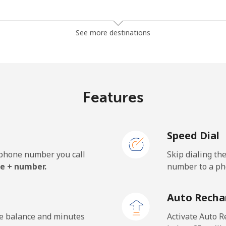
⁦32.9¢⁩
15 min for ⁦€5⁩
See more destinations
⁦26.5¢⁩
18 min for ⁦€5⁩
Features
⁦3.9¢⁩
128 min for ⁦€5⁩
Speed Dial
⁦3.9¢⁩
128 min for ⁦€5⁩
e phone number you call
Skip dialing th
e + number.
number to a pho
⁦38.5¢⁩
12 min for ⁦€5⁩
Auto Recha
⁦33.5¢⁩
14 min for ⁦€5⁩
he balance and minutes
Activate Auto R