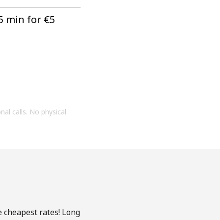
5 min for ⁦€5⁩
onal calls. No physical
e cheapest rates! Long