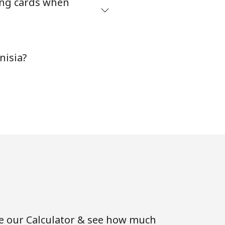
ing cards when
-
nisia?
-
-
⁦5¢⁩
-
se our Calculator & see how much
⁦16¢⁩