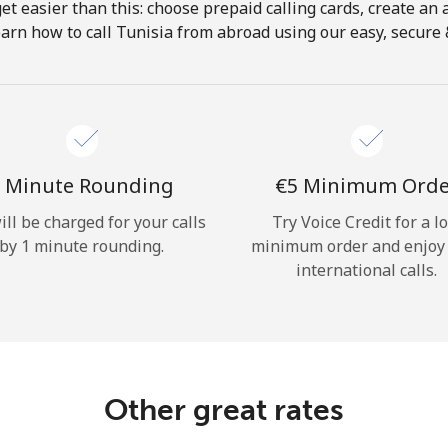
get easier than this: choose prepaid calling cards, create an 
Hello!
arn how to call Tunisia from abroad using our easy, secure &
Sign in or
JOIN NOW →
 Minute Rounding
⁦€5⁩ Minimum Ord
ill be charged for your calls
Try Voice Credit for a l
by 1 minute rounding.
minimum order and enjoy
international calls.
Forgot Password →
Log in
Other great rates
or