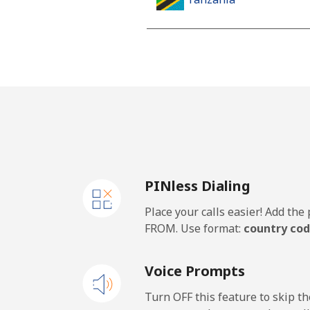
Landline
Mobile
Thailand
Landline
PINless Dialing
Mobile
Place your calls easier! Add th
Togo
FROM. Use format:
country cod
Landline
Voice Prompts
Mobile
Turn OFF this feature to skip t