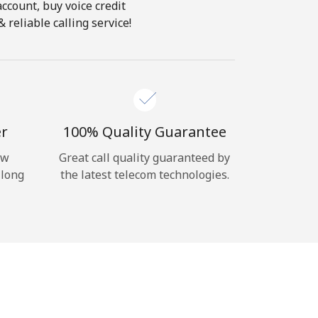
account, buy voice credit
 reliable calling service!
er
100% Quality Guarantee
ow
Great call quality guaranteed by
 long
the latest telecom technologies.